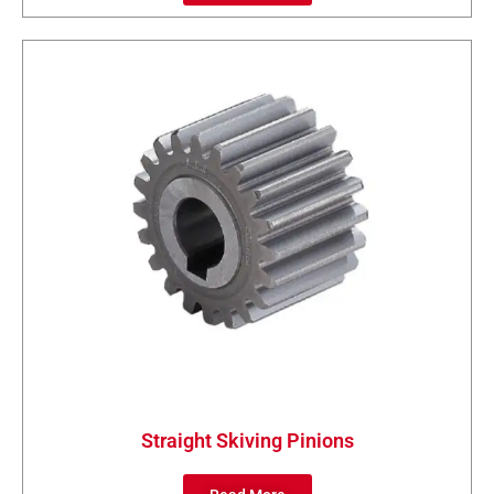
Straight Skiving Pinions