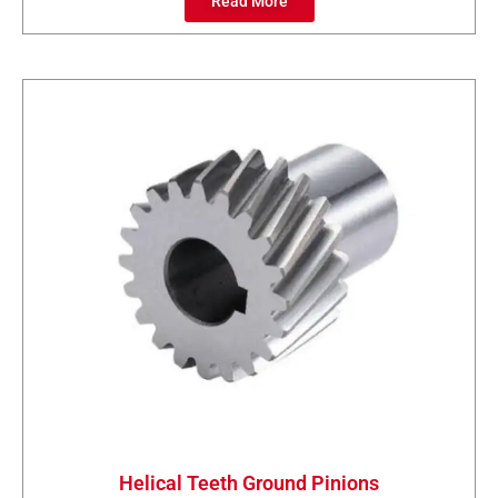
Read More
Helical Teeth Ground Pinions