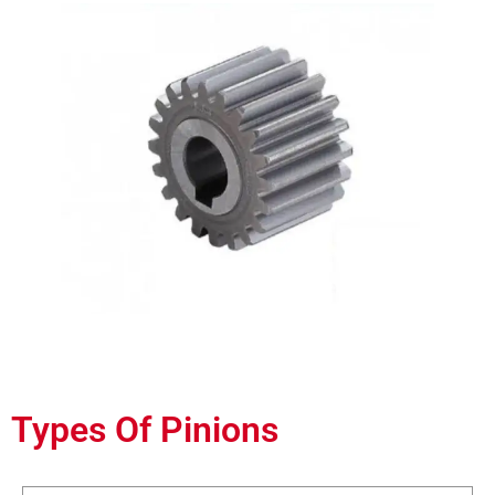
Types Of Pinions