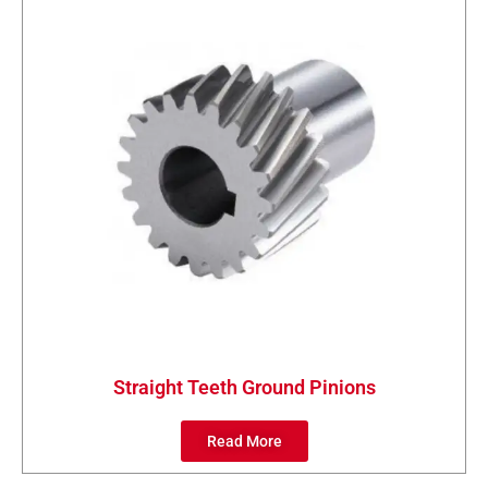
Straight Teeth Ground Pinions
Read More