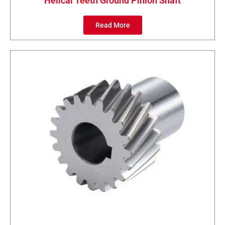
Helical Teeth Ground Pinion Shaft
Read More