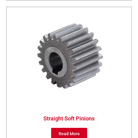
Straight Soft Pinions
Read More