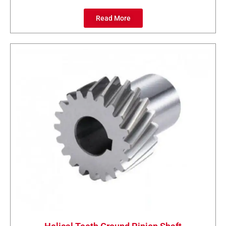
Read More