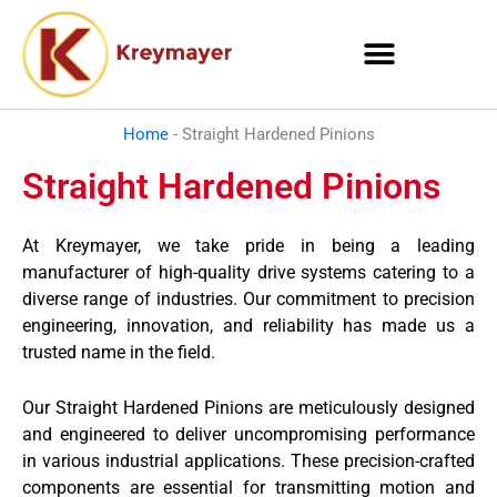
Skip
to
content
Home
-
Straight Hardened Pinions
Straight Hardened Pinions
At Kreymayer, we take pride in being a leading
manufacturer of high-quality drive systems catering to a
diverse range of industries. Our commitment to precision
engineering, innovation, and reliability has made us a
trusted name in the field.
Our Straight Hardened Pinions are meticulously designed
and engineered to deliver uncompromising performance
in various industrial applications. These precision-crafted
components are essential for transmitting motion and