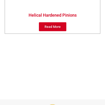
Helical Hardened Pinions
Read More