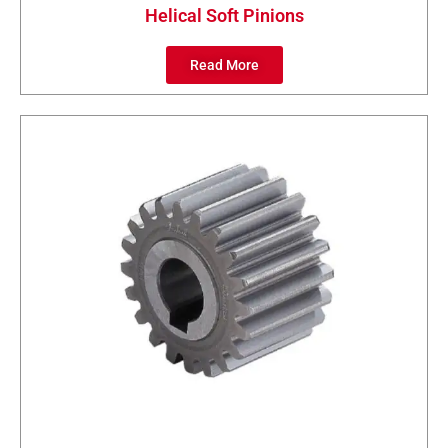
Helical Soft Pinions
Read More