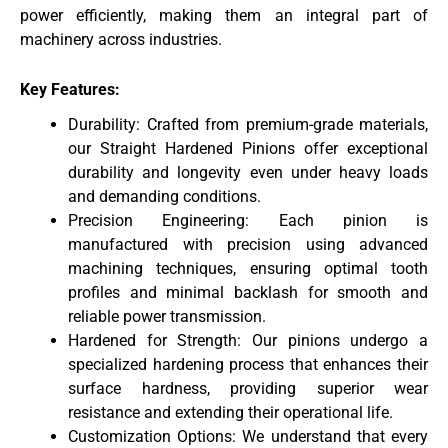
power efficiently, making them an integral part of
machinery across industries.
Key Features:
Durability: Crafted from premium-grade materials,
our Straight Hardened Pinions offer exceptional
durability and longevity even under heavy loads
and demanding conditions.
Precision Engineering: Each pinion is
manufactured with precision using advanced
machining techniques, ensuring optimal tooth
profiles and minimal backlash for smooth and
reliable power transmission.
Hardened for Strength: Our pinions undergo a
specialized hardening process that enhances their
surface hardness, providing superior wear
resistance and extending their operational life.
Customization Options: We understand that every