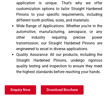
application is unique. That’s why we offer
customization options to tailor Straight Hardened
Pinions to your specific requirements, including
different tooth profiles, sizes, and materials.
Wide Range of Applications: Whether you’re in the
automotive, manufacturing, aerospace, or any
other industry requiring precise power
transmission, our Straight Hardened Pinions are
engineered to excel in diverse applications.
Quality Assurance: All our products, including the
Straight Hardened Pinions, undergo rigorous
quality testing and inspection to ensure they meet
the highest standards before reaching your hands.
Enquiry Now
Download Brochure