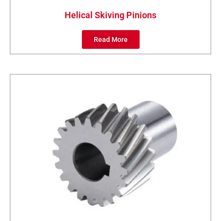
Helical Skiving Pinions
Read More