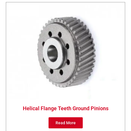
Helical Flange Teeth Ground Pinions
Read More