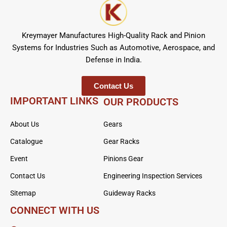
Kreymayer Manufactures High-Quality Rack and Pinion
Systems for Industries Such as Automotive, Aerospace, and
Defense in India.
Contact Us
IMPORTANT LINKS
OUR PRODUCTS
About Us
Gears
Catalogue
Gear Racks
Event
Pinions Gear
Contact Us
Engineering Inspection Services
Sitemap
Guideway Racks
CONNECT WITH US