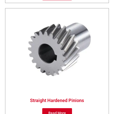
Straight Hardened Pinions
Read More