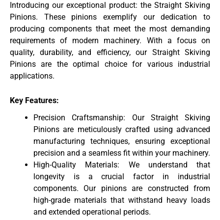
Introducing our exceptional product: the Straight Skiving
Pinions. These pinions exemplify our dedication to
producing components that meet the most demanding
requirements of modern machinery. With a focus on
quality, durability, and efficiency, our Straight Skiving
Pinions are the optimal choice for various industrial
applications.
Key Features:
Precision Craftsmanship: Our Straight Skiving
Pinions are meticulously crafted using advanced
manufacturing techniques, ensuring exceptional
precision and a seamless fit within your machinery.
High-Quality Materials: We understand that
longevity is a crucial factor in industrial
components. Our pinions are constructed from
high-grade materials that withstand heavy loads
and extended operational periods.