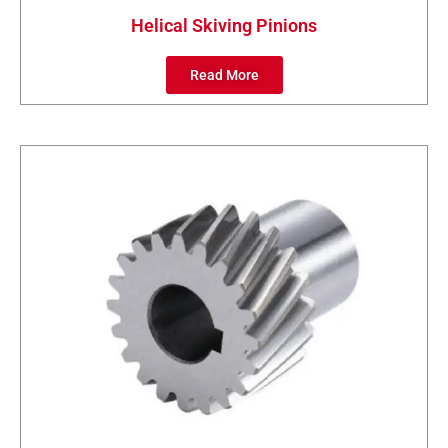
Helical Skiving Pinions
Read More