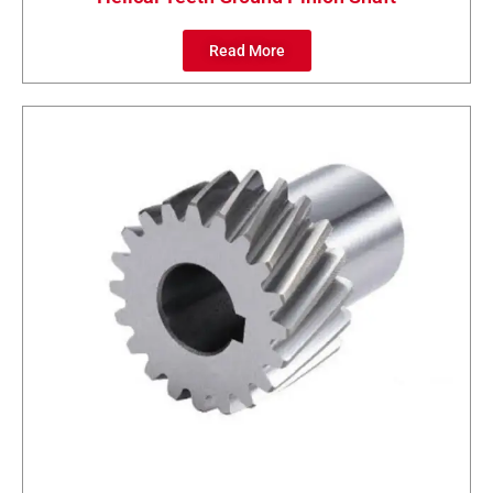
Read More