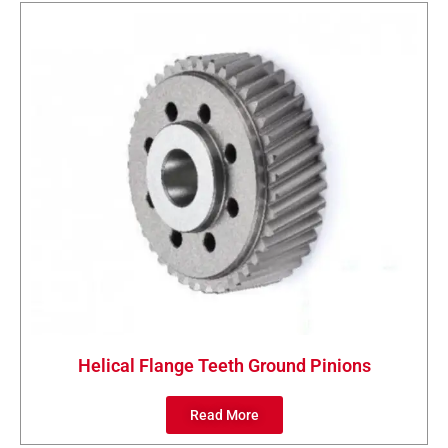
Helical Flange Teeth Ground Pinions
Read More