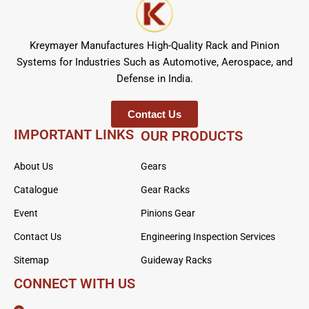
Kreymayer Manufactures High-Quality Rack and Pinion
Systems for Industries Such as Automotive, Aerospace, and
Defense in India.
Contact Us
IMPORTANT LINKS
OUR PRODUCTS
About Us
Gears
Catalogue
Gear Racks
Event
Pinions Gear
Contact Us
Engineering Inspection Services
Sitemap
Guideway Racks
CONNECT WITH US