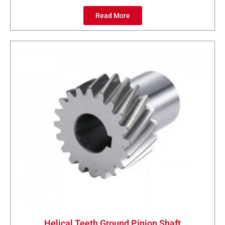
Read More
Helical Teeth Ground Pinion Shaft