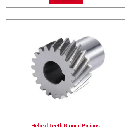
Helical Teeth Ground Pinions