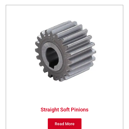
Straight Soft Pinions
Read More