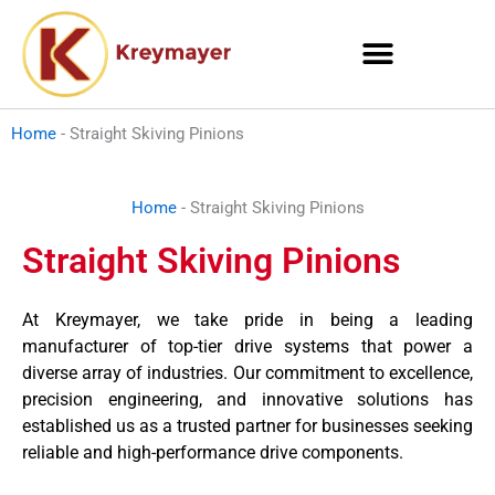
Skip
to
content
Home
-
Straight Skiving Pinions
Home
-
Straight Skiving Pinions
Straight Skiving Pinions
At Kreymayer, we take pride in being a leading
manufacturer of top-tier drive systems that power a
diverse array of industries. Our commitment to excellence,
precision engineering, and innovative solutions has
established us as a trusted partner for businesses seeking
reliable and high-performance drive components.