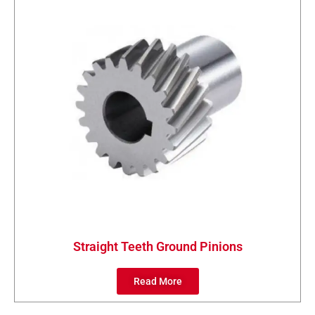
Straight Teeth Ground Pinions
Read More