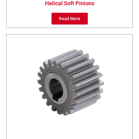
Helical Soft Pinions
Read More