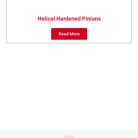
Helical Hardened Pinions
Read More