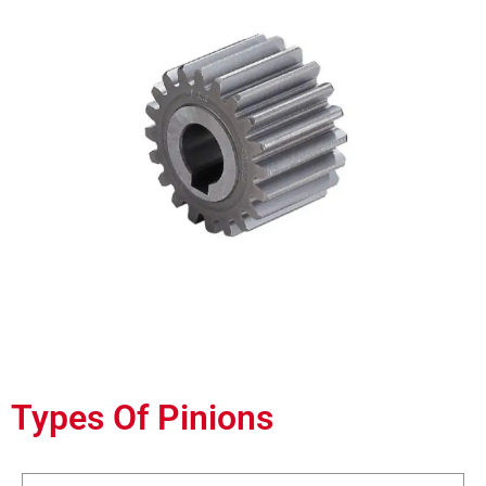
Types Of Pinions