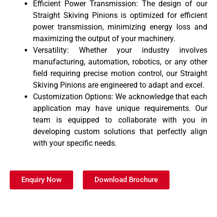
Efficient Power Transmission: The design of our
Straight Skiving Pinions is optimized for efficient
power transmission, minimizing energy loss and
maximizing the output of your machinery.
Versatility: Whether your industry involves
manufacturing, automation, robotics, or any other
field requiring precise motion control, our Straight
Skiving Pinions are engineered to adapt and excel.
Customization Options: We acknowledge that each
application may have unique requirements. Our
team is equipped to collaborate with you in
developing custom solutions that perfectly align
with your specific needs.
Enquiry Now
Download Brochure