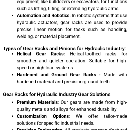
equipment, like bulldozers or excavators, for functions
such as lifting, tilting, or extending hydraulic arms.
Automation and Robotics:
In robotic systems that use
hydraulic actuators, gear racks are used to provide
precise linear motion for tasks such as handling,
welding, or material placement.
Types of Gear Racks and Pinions for Hydraulic Industry:
Helical Gear Racks:
Helical-toothed racks for
smoother and quieter operation. Suitable for high-
speed or high-load systems
Hardened and Ground Gear Racks :
Made with
hardened material and precision-ground teeth.
Gear Racks for Hydraulic Industry Gear Solutions
Premium Materials
: Our gears are made from high-
quality metals and alloys for enhanced durability.
Customization Options
: We offer tailor-made
solutions for specific industrial needs.