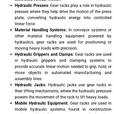
Hydraulic Presses
: Gear racks play a role in hydraulic
presses where they help drive the motion of the press
plate, converting hydraulic energy into controlled
linear force.
Material Handling Systems:
In conveyor systems or
other material handling equipment powered by
hydraulics, gear racks are used for positioning or
moving heavy loads with precision.
Hydraulic Grippers and Clamps:
Gear racks are used
in hydraulic grippers and clamping systems to
provide accurate linear motion needed to grip, hold, or
move objects in automated manufacturing and
assembly lines.
Hydraulic Jacks:
Hydraulic jacks use gear racks in
their lifting mechanisms, where the hydraulic pressure
powers the movement of the rack to lift heavy loads.
Mobile Hydraulic Equipment:
Gear racks are used in
mobile hydraulic systems found in construction