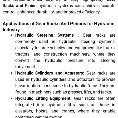
Racks and Pinion
hydraulic systems can achieve accurate
control, enhanced durability, and improved efficiency.
Applications of Gear Racks And Pinions for Hydraulic
Industry
Hydraulic Steering Systems
: Gear racks are
commonly used in hydraulic steering systems,
especially in large vehicles and equipment like trucks,
tractors, and construction machinery, where they
convert the hydraulic pressure into steering
movement.
Hydraulic Cylinders and Actuators:
Gear racks are
used in hydraulic cylinders and actuators to provide
linear motion in response to hydraulic force. They are
found in machinery such as presses, lifts, and jacks.
Hydraulic Lifting Equipment:
Gear racks are often
integrated into hydraulic lifts, such as those in
elevators, hoists, and cranes, where they enable
controlled vertical motion.