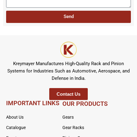
t
s
r
a
Send
g
e
Kreymayer Manufactures High-Quality Rack and Pinion
Systems for Industries Such as Automotive, Aerospace, and
Defense in India.
Contact Us
IMPORTANT LINKS
OUR PRODUCTS
About Us
Gears
Catalogue
Gear Racks