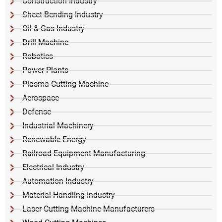
Construction Industry
Sheet Bending Industry
Oil & Gas Industry
Drill Machine
Robotics
Power Plants
Plasma Cutting Machine
Aerospace
Defense
Industrial Machinery
Renewable Energy
Railroad Equipment Manufacturing
Electrical Industry
Automation Industry
Material Handling Industry
Laser Cutting Machine Manufacturers