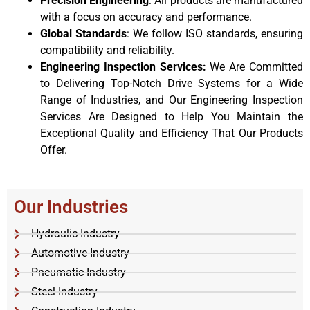
Precision Engineering
: All products are manufactured
with a focus on accuracy and performance.
Global Standards
: We follow ISO standards, ensuring
compatibility and reliability.
Engineering Inspection Services:
We Are Committed
to Delivering Top-Notch Drive Systems for a Wide
Range of Industries, and Our Engineering Inspection
Services Are Designed to Help You Maintain the
Exceptional Quality and Efficiency That Our Products
Offer.
Our Industries
Hydraulic Industry
Automotive Industry
Pneumatic Industry
Steel Industry