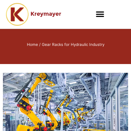
Skip
to
content
Home
/ Gear Racks for Hydraulic Industry