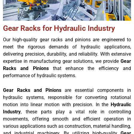
Gear Racks for Hydraulic Industry
Our high-quality gear racks and pinions are engineered to
meet the rigorous demands of hydraulic applications,
delivering precision, durability, and reliability. With extensive
expertise in manufacturing gear solutions, we provide
Gear
Racks and Pinions
that enhance the efficiency and
performance of hydraulic systems.
Gear Racks and Pinions
are essential components in
hydraulic systems, responsible for converting rotational
motion into linear motion with precision. In the
Hydraulic
Industry
, these parts play a vital role in controlling
movements, offering smooth and efficient operation in
various applications such as construction, material handling,
and industrial machinery. By utilizing high-quality
Gear