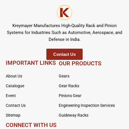
Kreymayer Manufactures High-Quality Rack and Pinion
Systems for Industries Such as Automotive, Aerospace, and
Defense in India.
Contact Us
IMPORTANT LINKS
OUR PRODUCTS
About Us
Gears
Catalogue
Gear Racks
Event
Pinions Gear
Contact Us
Engineering Inspection Services
Sitemap
Guideway Racks
CONNECT WITH US