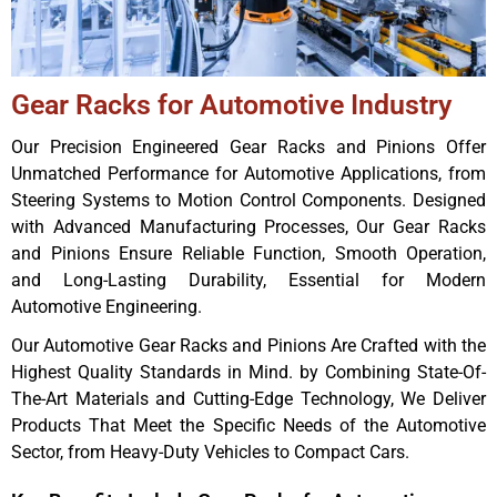
Gear Racks for Automotive Industry
Our Precision Engineered Gear Racks and Pinions Offer
Unmatched Performance for Automotive Applications, from
Steering Systems to Motion Control Components. Designed
with Advanced Manufacturing Processes, Our Gear Racks
and Pinions Ensure Reliable Function, Smooth Operation,
and Long-Lasting Durability, Essential for Modern
Automotive Engineering.
Our Automotive Gear Racks and Pinions Are Crafted with the
Highest Quality Standards in Mind. by Combining State-Of-
The-Art Materials and Cutting-Edge Technology, We Deliver
Products That Meet the Specific Needs of the Automotive
Sector, from Heavy-Duty Vehicles to Compact Cars.