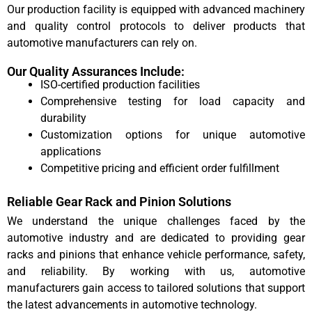
Our production facility is equipped with advanced machinery
and quality control protocols to deliver products that
automotive manufacturers can rely on.
Our Quality Assurances Include:
ISO-certified production facilities
Comprehensive testing for load capacity and
durability
Customization options for unique automotive
applications
Competitive pricing and efficient order fulfillment
Reliable Gear Rack and Pinion Solutions
We understand the unique challenges faced by the
automotive industry and are dedicated to providing gear
racks and pinions that enhance vehicle performance, safety,
and reliability. By working with us, automotive
manufacturers gain access to tailored solutions that support
the latest advancements in automotive technology.