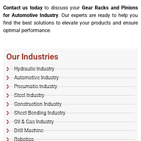
Contact us today
to discuss your
Gear Racks and Pinions
for Automotive Industry
. Our experts are ready to help you
find the best solutions to elevate your products and ensure
optimal performance.
Our Industries
Hydraulic Industry
Automotive Industry
Pneumatic Industry
Steel Industry
Construction Industry
Sheet Bending Industry
Oil & Gas Industry
Drill Machine
Robotics