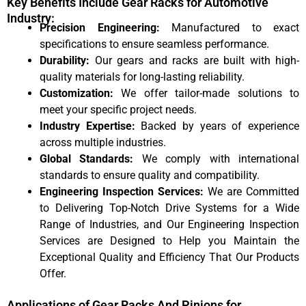
Key Benefits Include Gear Racks for Automotive
Industry:
Precision Engineering:
Manufactured to exact
specifications to ensure seamless performance.
Durability:
Our gears and racks are built with high-
quality materials for long-lasting reliability.
Customization:
We offer tailor-made solutions to
meet your specific project needs.
Industry Expertise:
Backed by years of experience
across multiple industries.
Global Standards:
We comply with international
standards to ensure quality and compatibility.
Engineering Inspection Services:
We are Committed
to Delivering Top-Notch Drive Systems for a Wide
Range of Industries, and Our Engineering Inspection
Services are Designed to Help you Maintain the
Exceptional Quality and Efficiency That Our Products
Offer.
Applications of Gear Racks And Pinions for