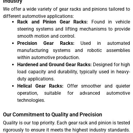
Industry
We offer a wide variety of gear racks and pinions tailored to
different automotive applications:
Rack and Pinion Gear Racks:
Found in vehicle
steering systems and lifting mechanisms to provide
smooth motion and control.
Precision Gear Racks:
Used in automated
manufacturing systems and robotic assemblies
within automotive production.
Hardened and Ground Gear Racks:
Designed for high
load capacity and durability, typically used in heavy-
duty applications.
Helical Gear Racks:
Offer smoother and quieter
operation, suitable for advanced automotive
technologies.
Our Commitment to Quality and Precision
Quality is our top priority. Each gear rack and pinion is tested
rigorously to ensure it meets the highest industry standards.