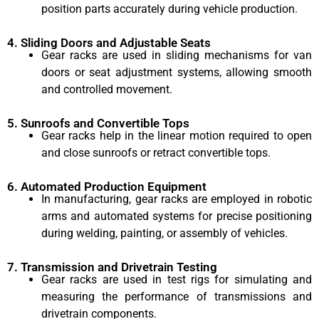
position parts accurately during vehicle production.
4. Sliding Doors and Adjustable Seats
Gear racks are used in sliding mechanisms for van
doors or seat adjustment systems, allowing smooth
and controlled movement.
5. Sunroofs and Convertible Tops
Gear racks help in the linear motion required to open
and close sunroofs or retract convertible tops.
6. Automated Production Equipment
In manufacturing, gear racks are employed in robotic
arms and automated systems for precise positioning
during welding, painting, or assembly of vehicles.
7. Transmission and Drivetrain Testing
Gear racks are used in test rigs for simulating and
measuring the performance of transmissions and
drivetrain components.