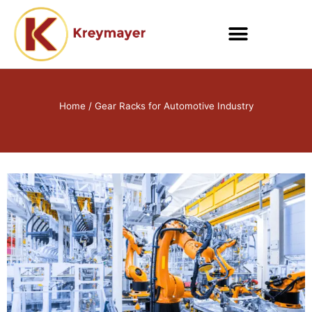
Skip
to
content
Home
/ Gear Racks for Automotive Industry