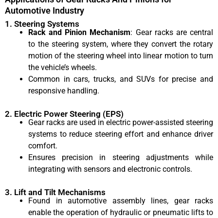
Automotive Industry
1. Steering Systems
Rack and Pinion Mechanism
: Gear racks are central
to the steering system, where they convert the rotary
motion of the steering wheel into linear motion to turn
the vehicle’s wheels.
Common in cars, trucks, and SUVs for precise and
responsive handling.
2. Electric Power Steering (EPS)
Gear racks are used in electric power-assisted steering
systems to reduce steering effort and enhance driver
comfort.
Ensures precision in steering adjustments while
integrating with sensors and electronic controls.
3. Lift and Tilt Mechanisms
Found in automotive assembly lines, gear racks
enable the operation of hydraulic or pneumatic lifts to