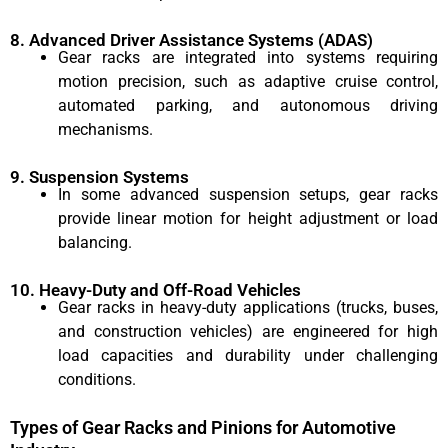
8. Advanced Driver Assistance Systems (ADAS)
Gear racks are integrated into systems requiring
motion precision, such as adaptive cruise control,
automated parking, and autonomous driving
mechanisms.
9. Suspension Systems
In some advanced suspension setups, gear racks
provide linear motion for height adjustment or load
balancing.
10. Heavy-Duty and Off-Road Vehicles
Gear racks in heavy-duty applications (trucks, buses,
and construction vehicles) are engineered for high
load capacities and durability under challenging
conditions.
Types of Gear Racks and Pinions for Automotive