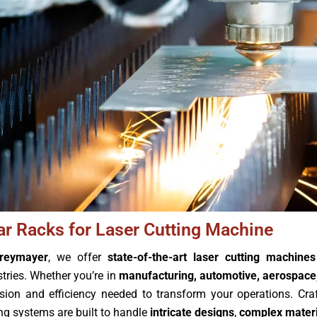
ar Racks for Laser Cutting Machine
reymayer
, we offer
state-of-the-art laser cutting machines
stries. Whether you’re in
manufacturing, automotive, aerospace,
ision and efficiency needed to transform your operations. Cra
ing systems are built to handle
intricate designs
,
complex materi