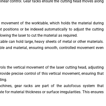
inear control. Gear racks ensure the cutting head moves along
he movement of the worktable, which holds the material during
t positions or be indexed automatically to adjust the cutting
owing the laser to cut the material as required.
ktable can hold large, heavy sheets of metal or other materials.
able and material, ensuring smooth, controlled movement even
rols the vertical movement of the laser cutting head, adjusting
rovide precise control of this vertical movement, ensuring that
ting.
chines, gear racks are part of the autofocus system that
e for material thickness or surface irregularities. This ensures