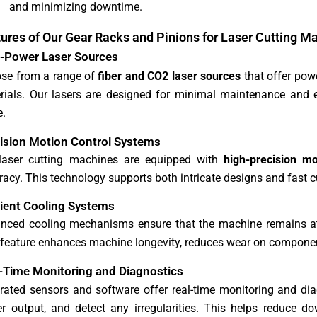
and minimizing downtime.
ures of Our Gear Racks and Pinions for Laser Cutting M
-Power Laser Sources
se from a range of
fiber and CO2 laser sources
that offer powe
rials. Our lasers are designed for minimal maintenance and ex
.
ision Motion Control Systems
laser cutting machines are equipped with
high-precision m
acy. This technology supports both intricate designs and fast cu
cient Cooling Systems
nced cooling mechanisms ensure that the machine remains at 
 feature enhances machine longevity, reduces wear on compone
-Time Monitoring and Diagnostics
grated sensors and software offer real-time monitoring and dia
r output, and detect any irregularities. This helps reduce 