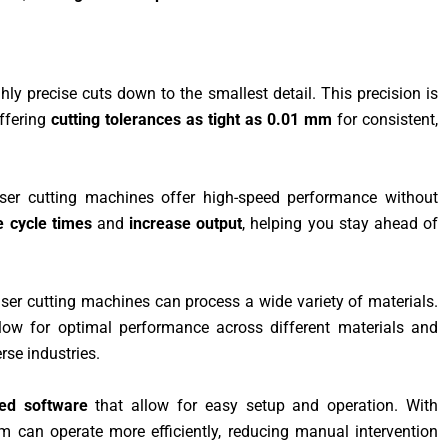
hly precise cuts down to the smallest detail. This precision is
offering
cutting tolerances as tight as 0.01 mm
for consistent,
ser cutting machines offer high-speed performance without
e cycle times
and
increase output
, helping you stay ahead of
laser cutting machines can process a wide variety of materials.
low for optimal performance across different materials and
rse industries.
ed software
that allow for easy setup and operation. With
m can operate more efficiently, reducing manual intervention