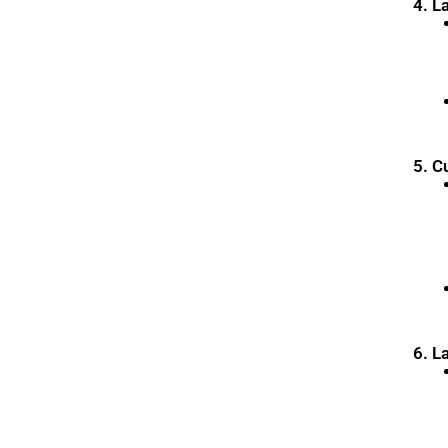
4. L
5. C
6. L