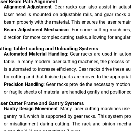
aser Beam Path Alignment
Alignment Adjustment
: Gear racks can also assist in adju
laser head is mounted on adjustable rails, and gear racks a
beam properly with the material. This ensures the laser remain
Beam Adjustment Mechanism
: For some cutting machines,
direction for more complex cutting tasks, allowing for angular 
utting Table Loading and Unloading Systems
Automated Material Handling
: Gear racks are used in auto
table. In many modern laser cutting machines, the process of 
is automated to increase efficiency. Gear racks drive these a
for cutting and that finished parts are moved to the appropriate
Precision Handling
: Gear racks provide the necessary motion 
or fragile sheets of material are handled gently and positioned
aser Cutter Frame and Gantry Systems
Gantry Design Movement
: Many laser cutting machines use 
gantry rail, which is supported by gear racks. This system pro
or misalignment during cutting. The rack and pinion mech