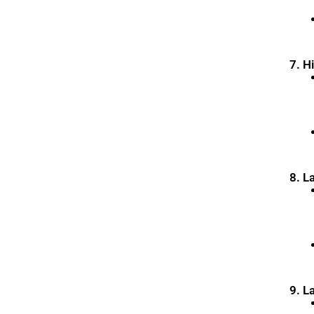
7. H
8. L
9. L