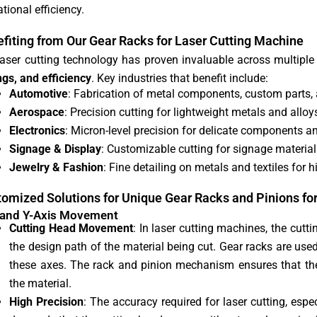
tional efficiency.
fiting from Our Gear Racks for Laser Cutting Machine
laser cutting technology has proven invaluable across multiple
ngs, and efficiency
. Key industries that benefit include:
Automotive
: Fabrication of metal components, custom parts, a
Aerospace
: Precision cutting for lightweight metals and allo
Electronics
: Micron-level precision for delicate components an
Signage & Display
: Customizable cutting for signage materials,
Jewelry & Fashion
: Fine detailing on metals and textiles for 
omized Solutions for Unique Gear Racks and Pinions fo
 and Y-Axis Movement
Cutting Head Movement
: In laser cutting machines, the cut
the design path of the material being cut. Gear racks are use
these axes. The rack and pinion mechanism ensures that th
the material.
High Precision
: The accuracy required for laser cutting, espec