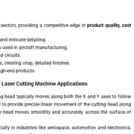
 sectors, providing a competitive edge in
product quality, cost
nd intricate detailing.
ys used in aircraft manufacturing.
d circuits.
 creating crisp, detailed finishes.
high-end products.
r Laser Cutting Machine Applications
ting head typically moves along both the X and Y axes to follow
d to provide precise linear movement of the cutting head along
e head moves smoothly and accurately across the surface of
ially in industries like aerospace, automotive, and electronics,