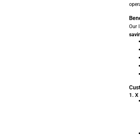
opera
Bene
Our 
savi
Cust
1. X