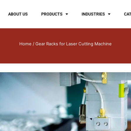
ABOUT US
PRODUCTS
INDUSTRIES
CA
Home
/ Gear Racks for Laser Cutting Machine