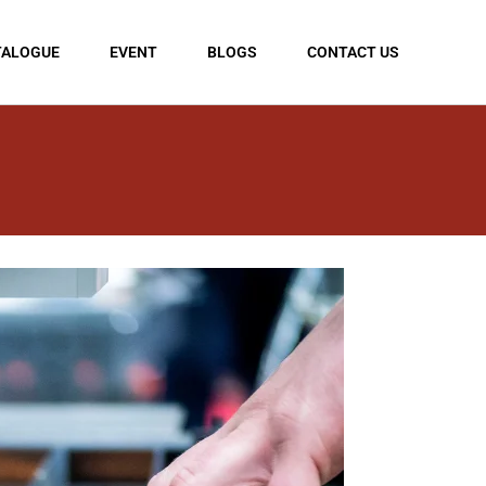
TALOGUE
EVENT
BLOGS
CONTACT US