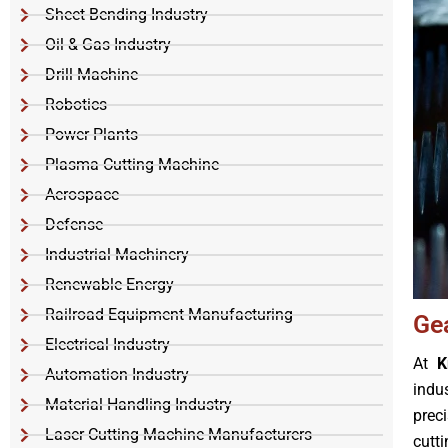
Sheet Bending Industry
Oil & Gas Industry
Drill Machine
Robotics
Power Plants
Plasma Cutting Machine
Aerospace
Defense
Industrial Machinery
Renewable Energy
Railroad Equipment Manufacturing
Ge
Electrical Industry
At
K
Automation Industry
indu
Material Handling Industry
prec
Laser Cutting Machine Manufacturers
cutt