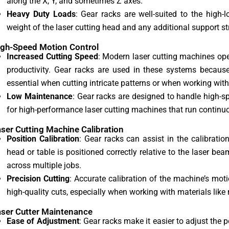
along the X, Y, and sometimes Z axes.
Heavy Duty Loads
: Gear racks are well-suited to the high
weight of the laser cutting head and any additional support 
igh-Speed Motion Control
Increased Cutting Speed
: Modern laser cutting machines oper
productivity. Gear racks are used in these systems because
essential when cutting intricate patterns or when working with
Low Maintenance
: Gear racks are designed to handle high-
for high-performance laser cutting machines that run continuo
aser Cutting Machine Calibration
Position Calibration
: Gear racks can assist in the calibratio
head or table is positioned correctly relative to the laser be
across multiple jobs.
Precision Cutting
: Accurate calibration of the machine’s mot
high-quality cuts, especially when working with materials like 
aser Cutter Maintenance
Ease of Adjustment
: Gear racks make it easier to adjust the