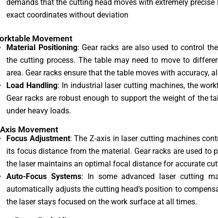
demands that the cutting head moves with extremely precise l
exact coordinates without deviation
Worktable Movement
Material Positioning
: Gear racks are also used to control t
the cutting process. The table may need to move to differen
area. Gear racks ensure that the table moves with accuracy, all
Load Handling
: In industrial laser cutting machines, the wor
Gear racks are robust enough to support the weight of the t
under heavy loads.
-Axis Movement
Focus Adjustment
: The Z-axis in laser cutting machines cont
its focus distance from the material. Gear racks are used to p
the laser maintains an optimal focal distance for accurate cut
Auto-Focus Systems
: In some advanced laser cutting ma
automatically adjusts the cutting head’s position to compensat
the laser stays focused on the work surface at all times.