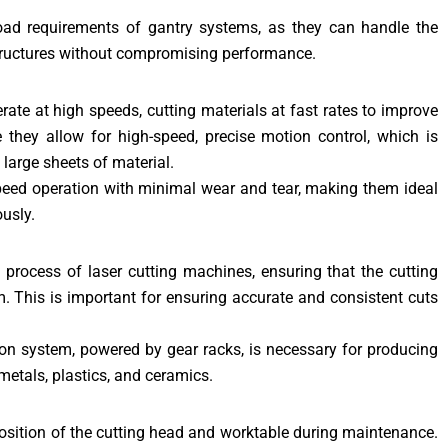
-load requirements of gantry systems, as they can handle the
structures without compromising performance.
ate at high speeds, cutting materials at fast rates to improve
 they allow for high-speed, precise motion control, which is
 large sheets of material.
speed operation with minimal wear and tear, making them ideal
usly.
n process of laser cutting machines, ensuring that the cutting
am. This is important for ensuring accurate and consistent cuts
ion system, powered by gear racks, is necessary for producing
metals, plastics, and ceramics.
 position of the cutting head and worktable during maintenance.