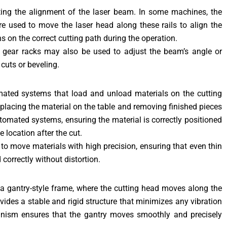
sting the alignment of the laser beam. In some machines, the
re used to move the laser head along these rails to align the
s on the correct cutting path during the operation.
 gear racks may also be used to adjust the beam’s angle or
cuts or beveling.
mated systems that load and unload materials on the cutting
placing the material on the table and removing finished pieces
utomated systems, ensuring the material is correctly positioned
 location after the cut.
to move materials with high precision, ensuring that even thin
 correctly without distortion.
a gantry-style frame, where the cutting head moves along the
vides a stable and rigid structure that minimizes any vibration
anism ensures that the gantry moves smoothly and precisely