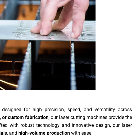
designed for high precision, speed, and versatility across
 or custom fabrication
, our laser cutting machines provide the
fted with robust technology and innovative design, our laser
als
, and
high-volume production
with ease.