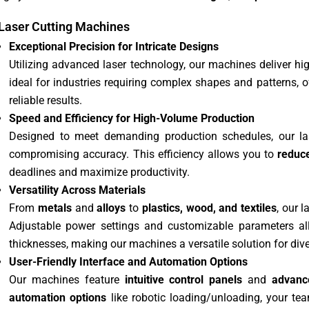
Laser Cutting Machines
Exceptional Precision for Intricate Designs
Utilizing advanced laser technology, our machines deliver hig
ideal for industries requiring complex shapes and patterns, 
reliable results.
Speed and Efficiency for High-Volume Production
Designed to meet demanding production schedules, our la
compromising accuracy. This efficiency allows you to
reduc
deadlines and maximize productivity.
Versatility Across Materials
From
metals
and
alloys
to
plastics, wood, and textiles
, our 
Adjustable power settings and customizable parameters al
thicknesses, making our machines a versatile solution for dive
User-Friendly Interface and Automation Options
Our machines feature
intuitive control panels
and
advanc
automation options
like robotic loading/unloading, your tea