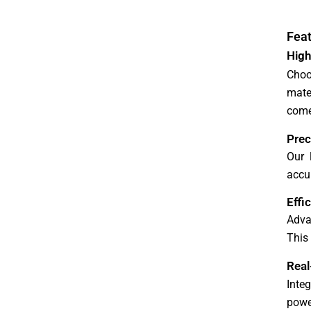
r
e
Feat
High
Choo
mate
come
Prec
Our 
accur
Effi
Adva
This
Real
Inte
powe