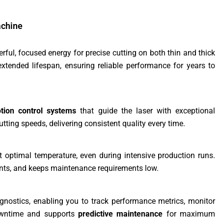
achine
rful, focused energy for precise cutting on both thin and thick
tended lifespan, ensuring reliable performance for years to
otion control systems
that guide the laser with exceptional
tting speeds, delivering consistent quality every time.
optimal temperature, even during intensive production runs.
nts, and keeps maintenance requirements low.
gnostics, enabling you to track performance metrics, monitor
downtime and supports
predictive maintenance
for maximum