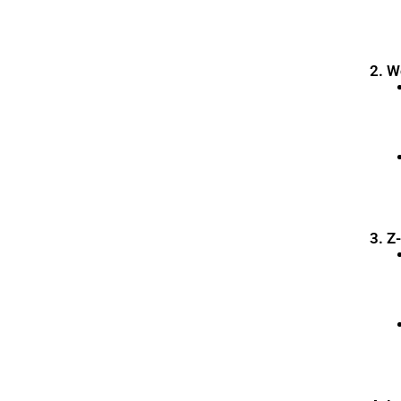
2. 
3. Z