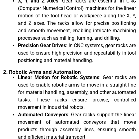
X, Y, and Z Axes
: Gear racks are essential in CNC
(Computer Numerical Control) machines for the linear
motion of the tool head or workpiece along the X, Y,
and Z axes. The racks allow for precise positioning
and smooth movement, enabling intricate machining
processes such as milling, turning, and drilling.
Precision Gear Drives
: In CNC systems, gear racks are
used to ensure high precision and repeatability in tool
positioning and material handling.
2. Robotic Arms and Automation
Linear Motion for Robotic Systems
: Gear racks are
used to enable robotic arms to move in a straight line
for material handling, assembly, and other automated
tasks. These racks ensure precise, controlled
movement in industrial robots.
Automated Conveyors
: Gear racks support the linear
movement of automated conveyors that move
products through assembly lines, ensuring smooth
and efficient material transport.