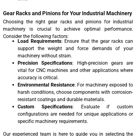
Gear Racks and Pinions for Your Industrial Machinery
Choosing the right gear racks and pinions for industrial
machinery is crucial to achieve optimal performance.
Consider the following factors:
Load Requirements
: Ensure that the gear racks can
support the weight and force demands of your
machinery without strain.
Precision Specifications
: High-precision gears are
vital for CNC machines and other applications where
accuracy is critical.
Environmental Resistance
: For machinery exposed to
harsh conditions, choose components with corrosion-
resistant coatings and durable materials.
Custom Specifications
: Evaluate if custom
configurations are needed for unique applications or
specific machinery requirements.
Our experienced team is here to guide you in selecting the