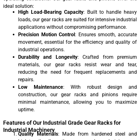
ideal solution:
High Load-Bearing Capacity
: Built to handle heavy
loads, our gear racks are suited for intensive industrial
applications without compromising performance.
Precision Motion Control
: Ensures smooth, accurate
movement, essential for the efficiency and quality of
industrial operations.
Durability and Longevity
: Crafted from premium
materials, our gear racks resist wear and tear,
reducing the need for frequent replacements and
repairs.
Low Maintenance
: With robust design and
construction, our gear racks and pinions require
minimal maintenance, allowing you to maximize
uptime.
Features of Our Industrial Grade Gear Racks for
Industrial Machinery
Quality Materials
: Made from hardened steel and