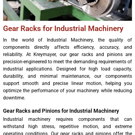
Gear Racks for Industrial Machinery
In the world of Industrial Machinery, the quality of
components directly affects efficiency, accuracy, and
reliability. At Kreymayer, our gear racks and pinions are
precision-engineered to meet the demanding requirements of
industrial applications. Designed for high load capacity,
durability, and minimal maintenance, our components
support smooth and precise linear motion, helping you
optimize the performance of your machinery while reducing
downtime.
Gear Racks and Pinions for Industrial Machinery
Industrial machinery requires components that can
withstand high stress, repetitive motion, and extreme
operating conditions. Our gear racks and pinions offer the