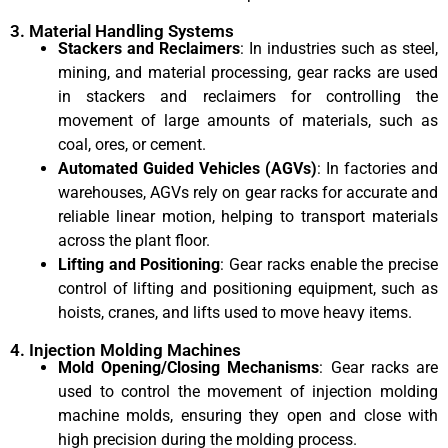
3. Material Handling Systems
Stackers and Reclaimers
: In industries such as steel,
mining, and material processing, gear racks are used
in stackers and reclaimers for controlling the
movement of large amounts of materials, such as
coal, ores, or cement.
Automated Guided Vehicles (AGVs)
: In factories and
warehouses, AGVs rely on gear racks for accurate and
reliable linear motion, helping to transport materials
across the plant floor.
Lifting and Positioning
: Gear racks enable the precise
control of lifting and positioning equipment, such as
hoists, cranes, and lifts used to move heavy items.
4. Injection Molding Machines
Mold Opening/Closing Mechanisms
: Gear racks are
used to control the movement of injection molding
machine molds, ensuring they open and close with
high precision during the molding process.