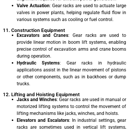
Valve Actuation
: Gear racks are used to actuate large
valves in power plants, helping regulate fluid flow in
various systems such as cooling or fuel control.
11. Construction Equipment
Excavators and Cranes
: Gear racks are used to
provide linear motion in boom lift systems, enabling
precise control of excavation arms and crane booms
during operation.
Hydraulic Systems
: Gear racks in hydraulic
applications assist in the linear movement of pistons
or other components, such as in backhoes or dump
trucks.
12. Lifting and Hoisting Equipment
Jacks and Winches
: Gear racks are used in manual or
motorized lifting systems to control the movement of
lifting mechanisms like jacks, winches, and hoists.
Elevators and Escalators
: In industrial settings, gear
racks are sometimes used in vertical lift systems,