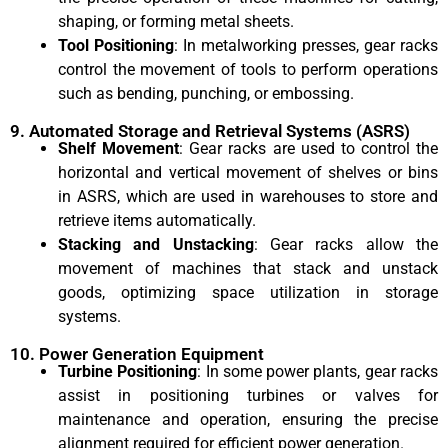
shaping, or forming metal sheets.
Tool Positioning
: In metalworking presses, gear racks
control the movement of tools to perform operations
such as bending, punching, or embossing.
9. Automated Storage and Retrieval Systems (ASRS)
Shelf Movement
: Gear racks are used to control the
horizontal and vertical movement of shelves or bins
in ASRS, which are used in warehouses to store and
retrieve items automatically.
Stacking and Unstacking
: Gear racks allow the
movement of machines that stack and unstack
goods, optimizing space utilization in storage
systems.
10. Power Generation Equipment
Turbine Positioning
: In some power plants, gear racks
assist in positioning turbines or valves for
maintenance and operation, ensuring the precise
alignment required for efficient power generation.