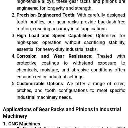
high-tensile alloys, these gear racks and pinions are
engineered for longevity and strength.
Precision-Engineered Teeth
: With carefully designed
tooth profiles, our gear racks provide backlash-free
motion, ensuring accuracy in all applications.
High Load and Speed Capabilities
: Optimized for
high-speed operation without sacrificing stability,
essential for heavy-duty industrial tasks.
Corrosion and Wear Resistance
: Treated with
protective coatings to withstand exposure to
chemicals, moisture, and abrasive conditions often
encountered in industrial settings.
Customizable Options
: We offer a range of sizes,
pitches, and tooth configurations to meet specific
industrial machinery needs.
Applications of Gear Racks and Pinions in Industrial
Machinery
1. CNC Machines