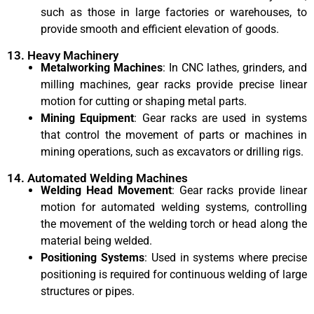
such as those in large factories or warehouses, to
provide smooth and efficient elevation of goods.
13. Heavy Machinery
Metalworking Machines
: In CNC lathes, grinders, and
milling machines, gear racks provide precise linear
motion for cutting or shaping metal parts.
Mining Equipment
: Gear racks are used in systems
that control the movement of parts or machines in
mining operations, such as excavators or drilling rigs.
14. Automated Welding Machines
Welding Head Movement
: Gear racks provide linear
motion for automated welding systems, controlling
the movement of the welding torch or head along the
material being welded.
Positioning Systems
: Used in systems where precise
positioning is required for continuous welding of large
structures or pipes.