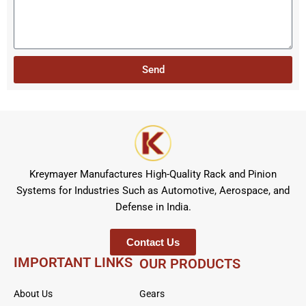
e
e
b
c
s
e
t
s
r
a
Send
g
e
Kreymayer Manufactures High-Quality Rack and Pinion
Systems for Industries Such as Automotive, Aerospace, and
Defense in India.
Contact Us
IMPORTANT LINKS
OUR PRODUCTS
About Us
Gears