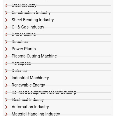
Steel Industry
Construction Industry
Sheet Bending Industry
Oil & Gas Industry
Drill Machine
Robotics
Power Plants
Plasma Cutting Machine
Aerospace
Defense
Industrial Machinery
Renewable Energy
Railroad Equipment Manufacturing
Electrical Industry
Automation Industry
Material Handling Industry