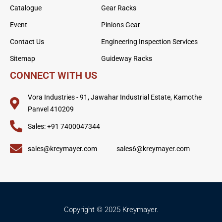
Catalogue
Gear Racks
Event
Pinions Gear
Contact Us
Engineering Inspection Services
Sitemap
Guideway Racks
CONNECT WITH US
Vora Industries - 91, Jawahar Industrial Estate, Kamothe
Panvel 410209
Sales: +91 7400047344
sales@kreymayer.com
sales6@kreymayer.com
Copyright © 2025 Kreymayer.