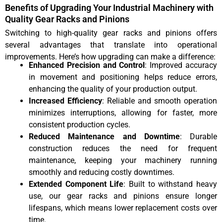
Benefits of Upgrading Your Industrial Machinery with
Quality Gear Racks and Pinions
Switching to high-quality gear racks and pinions offers
several advantages that translate into operational
improvements. Here’s how upgrading can make a difference:
Enhanced Precision and Control
: Improved accuracy
in movement and positioning helps reduce errors,
enhancing the quality of your production output.
Increased Efficiency
: Reliable and smooth operation
minimizes interruptions, allowing for faster, more
consistent production cycles.
Reduced Maintenance and Downtime
: Durable
construction reduces the need for frequent
maintenance, keeping your machinery running
smoothly and reducing costly downtimes.
Extended Component Life
: Built to withstand heavy
use, our gear racks and pinions ensure longer
lifespans, which means lower replacement costs over
time.