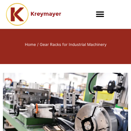
Skip
to
content
Home
/ Gear Racks for Industrial Machinery