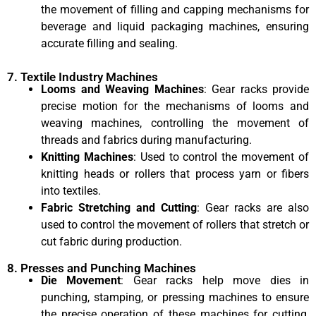
the movement of filling and capping mechanisms for
beverage and liquid packaging machines, ensuring
accurate filling and sealing.
7. Textile Industry Machines
Looms and Weaving Machines
: Gear racks provide
precise motion for the mechanisms of looms and
weaving machines, controlling the movement of
threads and fabrics during manufacturing.
Knitting Machines
: Used to control the movement of
knitting heads or rollers that process yarn or fibers
into textiles.
Fabric Stretching and Cutting
: Gear racks are also
used to control the movement of rollers that stretch or
cut fabric during production.
8. Presses and Punching Machines
Die Movement
: Gear racks help move dies in
punching, stamping, or pressing machines to ensure
the precise operation of these machines for cutting,