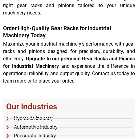
right gear racks and pinions tailored to your unique
machinery needs.
Order High-Quality Gear Racks for Industrial
Machinery Today
Maximize your industrial machinery’s performance with gear
racks and pinions designed for precision, durability, and
efficiency.
Upgrade to our premium Gear Racks and Pinions
for Industrial Machinery
and experience the difference in
operational reliability and output quality. Contact us today to
learn more or to place your order.
Our Industries
Hydraulic Industry
Automotive Industry
Pneumatic Industry