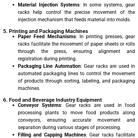
Material Injection Systems
: In some systems, gear
racks help control the precise movement of the
injection mechanism that feeds material into molds.
5. Printing and Packaging Machines
Paper Feed Mechanisms
: In printing presses, gear
racks facilitate the movement of paper sheets or rolls
through the press, ensuring alignment and
registration during printing.
Packaging Line Automation
: Gear racks are used in
automated packaging lines to control the movement
of products through sorting, labeling, and packaging
machines.
6. Food and Beverage Industry Equipment
Conveyor Systems
: Gear racks are used in food
processing plants to move food products along
conveyors, ensuring accurate movement and
separation during various stages of processing.
Filling and Capping Machines
: Gear racks facilitate