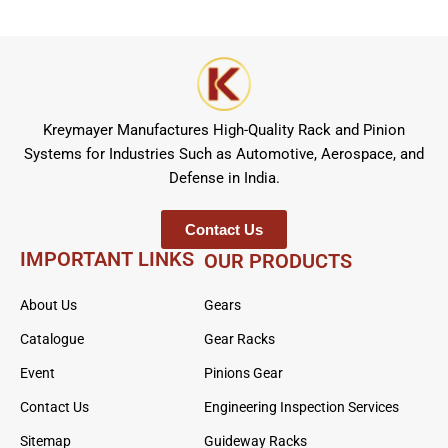
Kreymayer Manufactures High-Quality Rack and Pinion
Systems for Industries Such as Automotive, Aerospace, and
Defense in India.
Contact Us
IMPORTANT LINKS
OUR PRODUCTS
About Us
Gears
Catalogue
Gear Racks
Event
Pinions Gear
Contact Us
Engineering Inspection Services
Sitemap
Guideway Racks