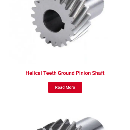
Helical Teeth Ground Pinion Shaft
Read More