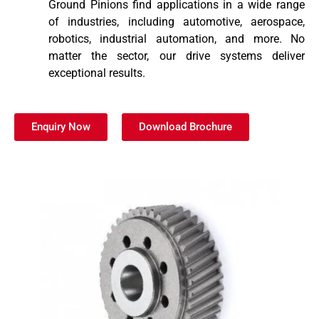
Ground Pinions find applications in a wide range
of industries, including automotive, aerospace,
robotics, industrial automation, and more. No
matter the sector, our drive systems deliver
exceptional results.
Enquiry Now
Download Brochure