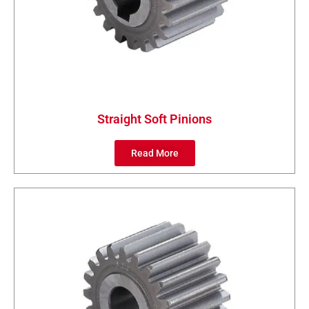
Straight Soft Pinions
Read More