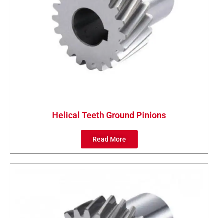
Helical Teeth Ground Pinions
Read More