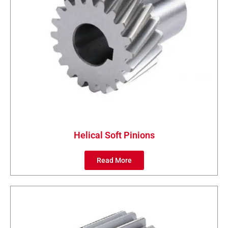
Helical Soft Pinions
Read More