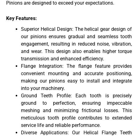
Pinions are designed to exceed your expectations.
Key Features:
Superior Helical Design: The helical gear design of
our pinions ensures gradual and seamless tooth
engagement, resulting in reduced noise, vibration,
and wear. This design also enables higher torque
transmission and enhanced efficiency.
Flange Integration: The flange feature provides
convenient mounting and accurate positioning,
making our pinions easy to install and integrate
into your machinery.
Ground Teeth Profile: Each tooth is precisely
ground to perfection, ensuring impeccable
meshing and minimizing frictional losses. This
meticulous tooth profile contributes to extended
service life and reliable performance.
Diverse Applications: Our Helical Flange Teeth