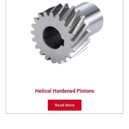
Helical Hardened Pinions
Read More