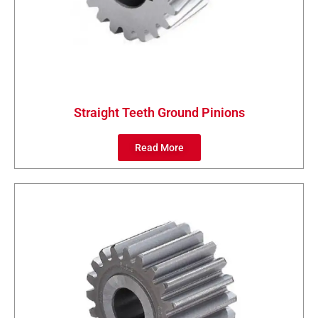
Straight Teeth Ground Pinions
Read More