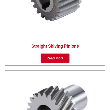
Straight Skiving Pinions
Read More