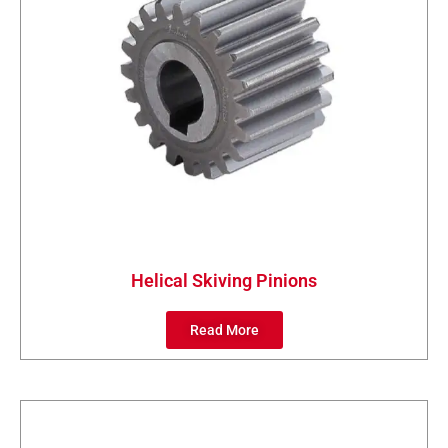
Helical Skiving Pinions
Read More