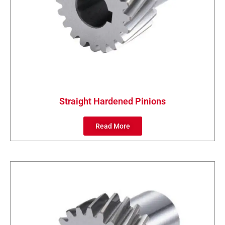
Straight Hardened Pinions
Read More