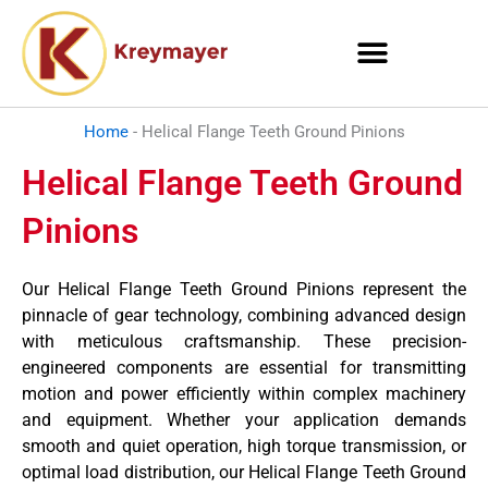
Skip
to
content
Home
-
Helical Flange Teeth Ground Pinions
Helical Flange Teeth Ground
Pinions
Our Helical Flange Teeth Ground Pinions represent the
pinnacle of gear technology, combining advanced design
with meticulous craftsmanship. These precision-
engineered components are essential for transmitting
motion and power efficiently within complex machinery
and equipment. Whether your application demands
smooth and quiet operation, high torque transmission, or
optimal load distribution, our Helical Flange Teeth Ground