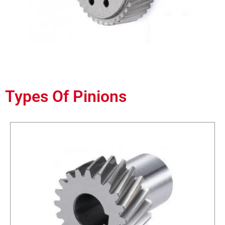
Types Of Pinions