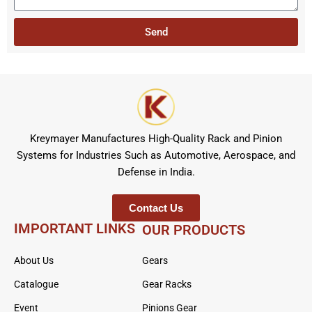
t
s
r
a
Send
g
e
Kreymayer Manufactures High-Quality Rack and Pinion
Systems for Industries Such as Automotive, Aerospace, and
Defense in India.
Contact Us
IMPORTANT LINKS
OUR PRODUCTS
About Us
Gears
Catalogue
Gear Racks
Event
Pinions Gear