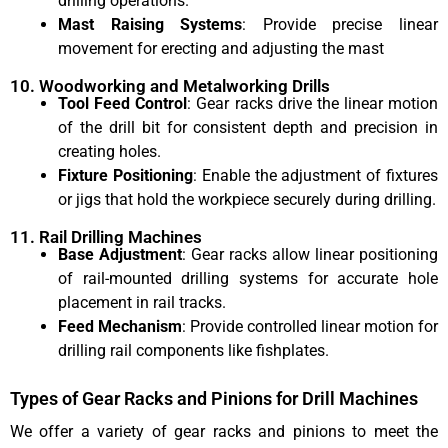
drilling operations.
Mast Raising Systems
: Provide precise linear
movement for erecting and adjusting the mast
10. Woodworking and Metalworking Drills
Tool Feed Control
: Gear racks drive the linear motion
of the drill bit for consistent depth and precision in
creating holes.
Fixture Positioning
: Enable the adjustment of fixtures
or jigs that hold the workpiece securely during drilling.
11. Rail Drilling Machines
Base Adjustment
: Gear racks allow linear positioning
of rail-mounted drilling systems for accurate hole
placement in rail tracks.
Feed Mechanism
: Provide controlled linear motion for
drilling rail components like fishplates.
Types of Gear Racks and Pinions for Drill Machines
We offer a variety of gear racks and pinions to meet the