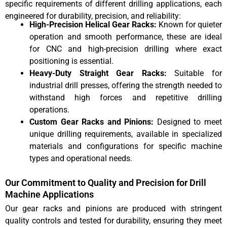
specific requirements of different drilling applications, each
engineered for durability, precision, and reliability:
High-Precision Helical Gear Racks:
Known for quieter
operation and smooth performance, these are ideal
for CNC and high-precision drilling where exact
positioning is essential.
Heavy-Duty Straight Gear Racks:
Suitable for
industrial drill presses, offering the strength needed to
withstand high forces and repetitive drilling
operations.
Custom Gear Racks and Pinions:
Designed to meet
unique drilling requirements, available in specialized
materials and configurations for specific machine
types and operational needs.
Our Commitment to Quality and Precision for Drill
Machine Applications
Our gear racks and pinions are produced with stringent
quality controls and tested for durability, ensuring they meet