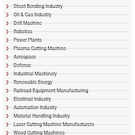
Sheet Bending Industry
Oil & Gas Industry
Drill Machine
Robotics
Power Plants
Plasma Cutting Machine
Aerospace
Defense
Industrial Machinery
Renewable Energy
Railroad Equipment Manufacturing
Electrical Industry
Automation Industry
Material Handling Industry
Laser Cutting Machine Manufacturers
Wood Cutting Machines