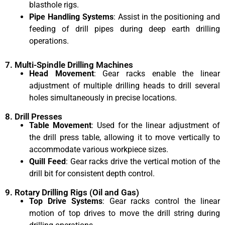
blasthole rigs.
Pipe Handling Systems
: Assist in the positioning and
feeding of drill pipes during deep earth drilling
operations.
7. Multi-Spindle Drilling Machines
Head Movement
: Gear racks enable the linear
adjustment of multiple drilling heads to drill several
holes simultaneously in precise locations.
8. Drill Presses
Table Movement
: Used for the linear adjustment of
the drill press table, allowing it to move vertically to
accommodate various workpiece sizes.
Quill Feed
: Gear racks drive the vertical motion of the
drill bit for consistent depth control.
9. Rotary Drilling Rigs (Oil and Gas)
Top Drive Systems
: Gear racks control the linear
motion of top drives to move the drill string during