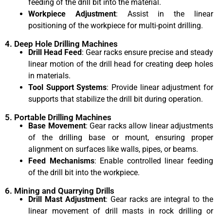
feeding of the drill bit into the material.
Workpiece Adjustment
: Assist in the linear
positioning of the workpiece for multi-point drilling.
4. Deep Hole Drilling Machines
Drill Head Feed
: Gear racks ensure precise and steady
linear motion of the drill head for creating deep holes
in materials.
Tool Support Systems
: Provide linear adjustment for
supports that stabilize the drill bit during operation.
5. Portable Drilling Machines
Base Movement
: Gear racks allow linear adjustments
of the drilling base or mount, ensuring proper
alignment on surfaces like walls, pipes, or beams.
Feed Mechanisms
: Enable controlled linear feeding
of the drill bit into the workpiece.
6. Mining and Quarrying Drills
Drill Mast Adjustment
: Gear racks are integral to the
linear movement of drill masts in rock drilling or