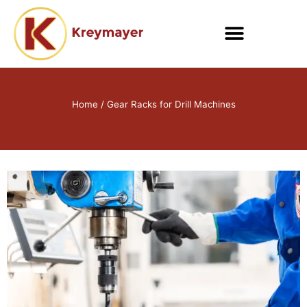
Skip
to
content
Home
/ Gear Racks for Drill Machines