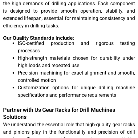
the high demands of drilling applications. Each component
is designed to provide smooth operation, stability, and
extended lifespan, essential for maintaining consistency and
efficiency in drilling tasks.
Our Quality Standards Include:
ISO-certified production and rigorous testing
processes
High-strength materials chosen for durability under
high loads and repeated use
Precision machining for exact alignment and smooth,
controlled motion
Customization options for unique drilling machine
specifications and performance requirements
Partner with Us Gear Racks for Drill Machines
Solutions
We understand the essential role that high-quality gear racks
and pinions play in the functionality and precision of drill