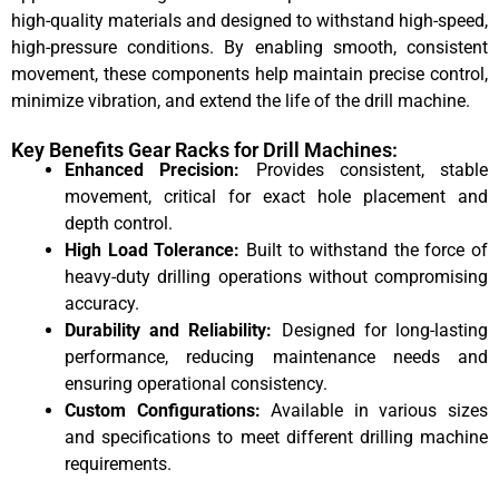
high-quality materials and designed to withstand high-speed,
high-pressure conditions. By enabling smooth, consistent
movement, these components help maintain precise control,
minimize vibration, and extend the life of the drill machine.
Key Benefits Gear Racks for Drill Machines:
Enhanced Precision:
Provides consistent, stable
movement, critical for exact hole placement and
depth control.
High Load Tolerance:
Built to withstand the force of
heavy-duty drilling operations without compromising
accuracy.
Durability and Reliability:
Designed for long-lasting
performance, reducing maintenance needs and
ensuring operational consistency.
Custom Configurations:
Available in various sizes
and specifications to meet different drilling machine
requirements.