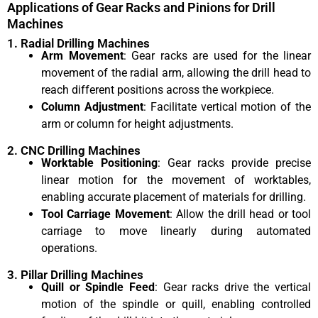
Applications of Gear Racks and Pinions for Drill
Machines
1. Radial Drilling Machines
Arm Movement
: Gear racks are used for the linear
movement of the radial arm, allowing the drill head to
reach different positions across the workpiece.
Column Adjustment
: Facilitate vertical motion of the
arm or column for height adjustments.
2. CNC Drilling Machines
Worktable Positioning
: Gear racks provide precise
linear motion for the movement of worktables,
enabling accurate placement of materials for drilling.
Tool Carriage Movement
: Allow the drill head or tool
carriage to move linearly during automated
operations.
3. Pillar Drilling Machines
Quill or Spindle Feed
: Gear racks drive the vertical
motion of the spindle or quill, enabling controlled