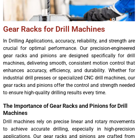
Gear Racks for Drill Machines
In Drilling Applications, accuracy, reliability, and strength are
crucial for optimal performance. Our precision-engineered
gear racks and pinions are designed specifically for drill
machines, delivering smooth, consistent motion control that
enhances accuracy, efficiency, and durability. Whether for
industrial drill presses or specialized CNC drill machines, our
gear racks and pinions offer the control and strength needed
to ensure high-quality drilling results every time.
The Importance of Gear Racks and Pinions for Drill
Machines
Drill machines rely on precise linear and rotary movements
to achieve accurate drilling, especially in high-precision
applications. Our gear racks and pinions are crafted from