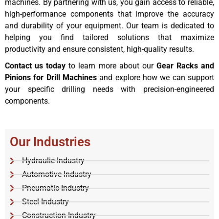
machines. By partnering with us, you gain access to reliable,
high-performance components that improve the accuracy
and durability of your equipment. Our team is dedicated to
helping you find tailored solutions that maximize
productivity and ensure consistent, high-quality results.
Contact us today
to learn more about our
Gear Racks and
Pinions for Drill Machines
and explore how we can support
your specific drilling needs with precision-engineered
components.
Our Industries
Hydraulic Industry
Automotive Industry
Pneumatic Industry
Steel Industry
Construction Industry