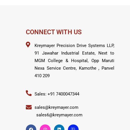
CONNECT WITH US
Kreymayer Precision Drive Systems LLP,
91 Jawahar Industrial Estate, Next to
MGM College & Hospital, Opp Maruti
Nexa Service Centre, Kamothe , Panvel
410 209
Sales: +91 7400047344
sales@kreymayer.com
sales6@kreymayer.com
F
I
L
I