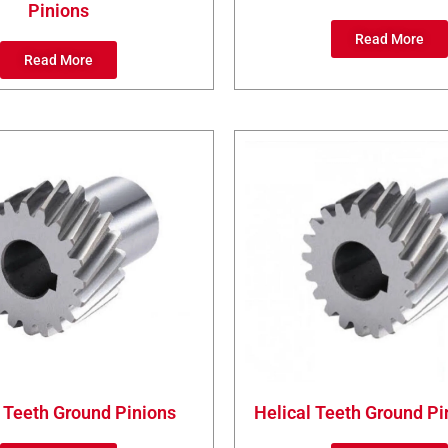
Pinions
Read More
Read More
 Teeth Ground Pinions
Helical Teeth Ground Pi