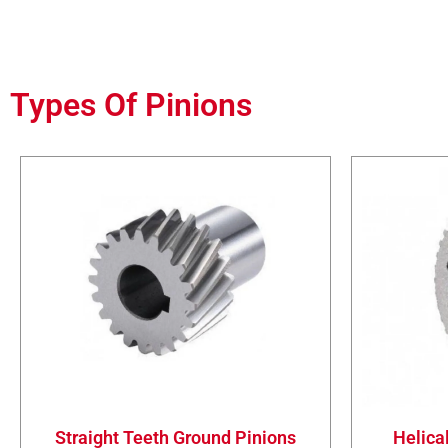
Types Of Pinions
Straight Teeth Ground Pinions
Helica