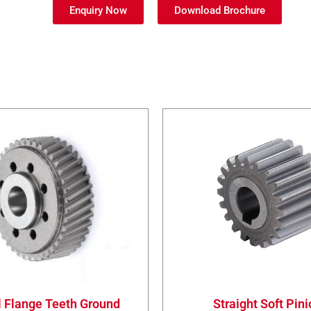
Enquiry Now
Download Brochure
l Flange Teeth Ground
Straight Soft Pin