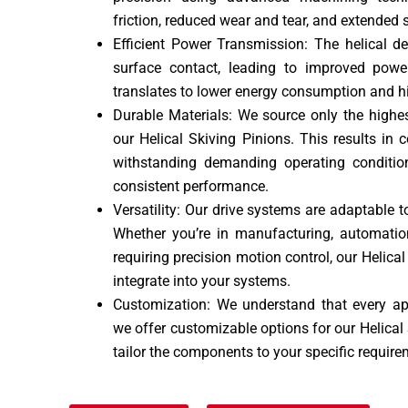
friction, reduced wear and tear, and extended se
Efficient Power Transmission: The helical d
surface contact, leading to improved power
translates to lower energy consumption and hi
Durable Materials: We source only the highes
our Helical Skiving Pinions. This results in
withstanding demanding operating conditio
consistent performance.
Versatility: Our drive systems are adaptable t
Whether you’re in manufacturing, automation
requiring precision motion control, our Helica
integrate into your systems.
Customization: We understand that every app
we offer customizable options for our Helical 
tailor the components to your specific require