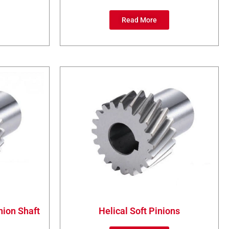
Read More
nion Shaft
Helical Soft Pinions