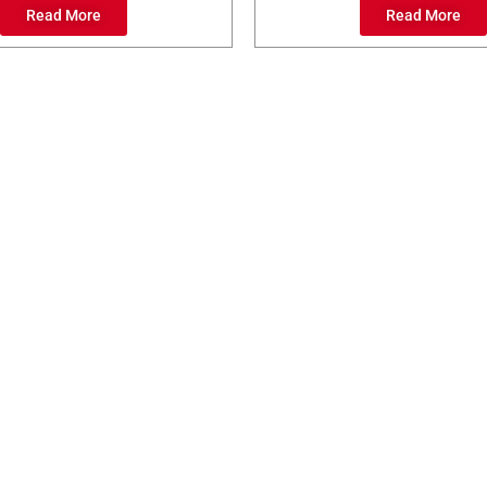
Read More
Read More