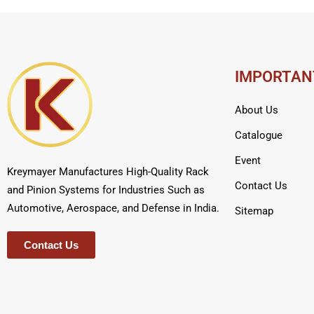
IMPORTAN
About Us
Catalogue
Event
Kreymayer Manufactures High-Quality Rack
Contact Us
and Pinion Systems for Industries Such as
Automotive, Aerospace, and Defense in India.
Sitemap
Contact Us