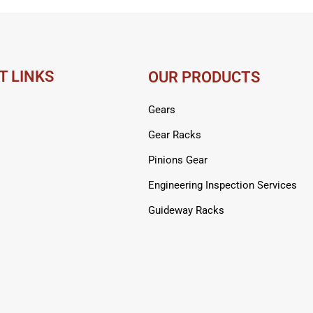
T LINKS
OUR PRODUCTS
Gears
Gear Racks
Pinions Gear
Engineering Inspection Services
Guideway Racks