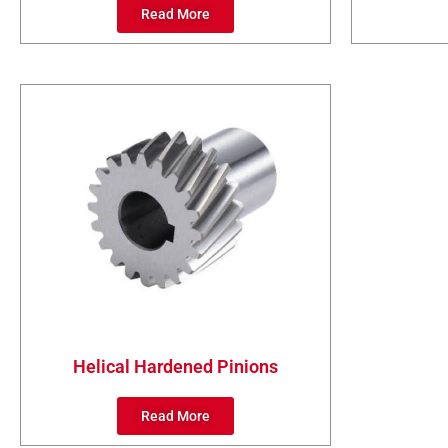
Read More
Helical Hardened Pinions
Read More