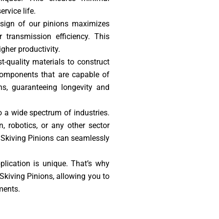
rvice life.
esign of our pinions maximizes
 transmission efficiency. This
gher productivity.
t-quality materials to construct
 components that are capable of
ns, guaranteeing longevity and
o a wide spectrum of industries.
, robotics, or any other sector
l Skiving Pinions can seamlessly
lication is unique. That’s why
Skiving Pinions, allowing you to
ments.