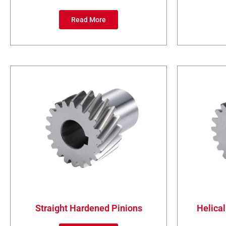
Read More
Straight Hardened Pinions
Helical