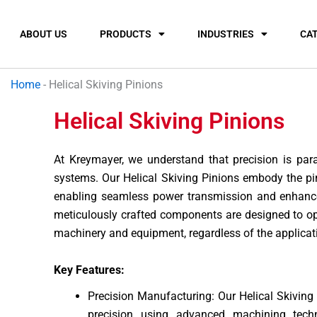
ABOUT US
PRODUCTS
INDUSTRIES
CA
Home
-
Helical Skiving Pinions
Helical Skiving Pinions
At Kreymayer, we understand that precision is pa
systems. Our Helical Skiving Pinions embody the pin
enabling seamless power transmission and enhanced
meticulously crafted components are designed to o
machinery and equipment, regardless of the applicat
Key Features:
Precision Manufacturing: Our Helical Skiving
precision using advanced machining tech