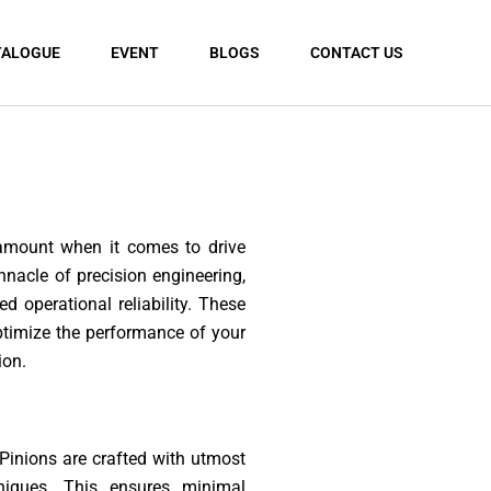
TALOGUE
EVENT
BLOGS
CONTACT US
ramount when it comes to drive
nacle of precision engineering,
 operational reliability. These
ptimize the performance of your
ion.
 Pinions are crafted with utmost
niques. This ensures minimal