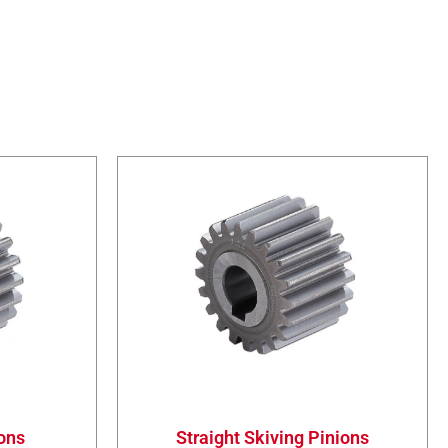
ions
Straight Skiving Pinions