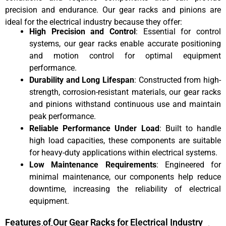
precision and endurance. Our gear racks and pinions are
ideal for the electrical industry because they offer:
High Precision and Control
: Essential for control
systems, our gear racks enable accurate positioning
and motion control for optimal equipment
performance.
Durability and Long Lifespan
: Constructed from high-
strength, corrosion-resistant materials, our gear racks
and pinions withstand continuous use and maintain
peak performance.
Reliable Performance Under Load
: Built to handle
high load capacities, these components are suitable
for heavy-duty applications within electrical systems.
Low Maintenance Requirements
: Engineered for
minimal maintenance, our components help reduce
downtime, increasing the reliability of electrical
equipment.
Features of Our Gear Racks for Electrical Industry