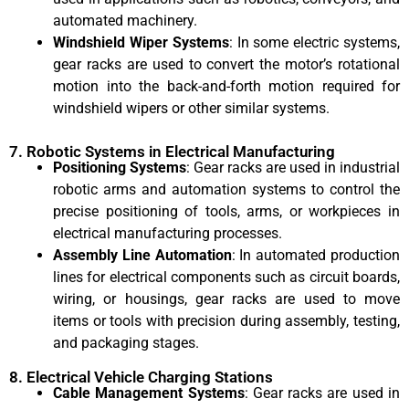
automated machinery.
Windshield Wiper Systems
: In some electric systems,
gear racks are used to convert the motor’s rotational
motion into the back-and-forth motion required for
windshield wipers or other similar systems.
7. Robotic Systems in Electrical Manufacturing
Positioning Systems
: Gear racks are used in industrial
robotic arms and automation systems to control the
precise positioning of tools, arms, or workpieces in
electrical manufacturing processes.
Assembly Line Automation
: In automated production
lines for electrical components such as circuit boards,
wiring, or housings, gear racks are used to move
items or tools with precision during assembly, testing,
and packaging stages.
8. Electrical Vehicle Charging Stations
Cable Management Systems
: Gear racks are used in