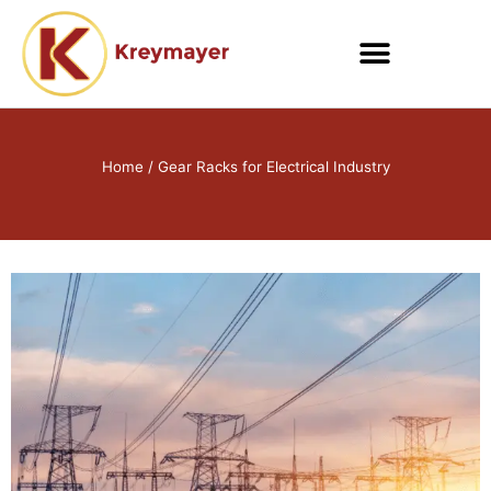
Skip
to
content
Home
/ Gear Racks for Electrical Industry