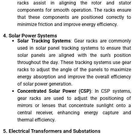
racks assist in aligning the rotor and stator
components for smooth operation. The racks ensure
that these components are positioned correctly to
minimize friction and improve energy efficiency.
4. Solar Power Systems
Solar Tracking Systems
: Gear racks are commonly
used in solar panel tracking systems to ensure that
solar panels are aligned with the sun’s position
throughout the day. These tracking systems use gear
racks to adjust the angle of the panels to maximize
energy absorption and improve the overall efficiency
of solar power generation.
Concentrated Solar Power (CSP)
: In CSP systems,
gear racks are used to adjust the positioning of
mirrors or lenses that concentrate sunlight onto a
central receiver, enhancing energy capture and
thermal efficiency.
5. Electrical Transformers and Substations