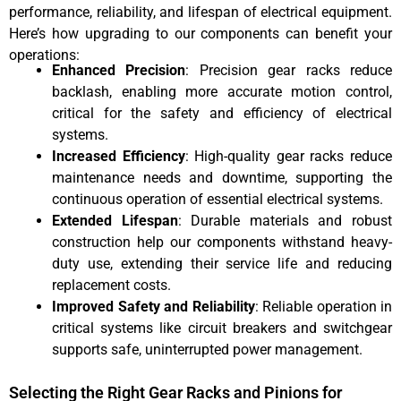
performance, reliability, and lifespan of electrical equipment.
Here’s how upgrading to our components can benefit your
operations:
Enhanced Precision
: Precision gear racks reduce
backlash, enabling more accurate motion control,
critical for the safety and efficiency of electrical
systems.
Increased Efficiency
: High-quality gear racks reduce
maintenance needs and downtime, supporting the
continuous operation of essential electrical systems.
Extended Lifespan
: Durable materials and robust
construction help our components withstand heavy-
duty use, extending their service life and reducing
replacement costs.
Improved Safety and Reliability
: Reliable operation in
critical systems like circuit breakers and switchgear
supports safe, uninterrupted power management.
Selecting the Right Gear Racks and Pinions for