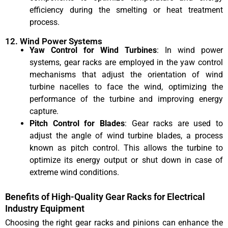
efficiency during the smelting or heat treatment
process.
12. Wind Power Systems
Yaw Control for Wind Turbines
: In wind power
systems, gear racks are employed in the yaw control
mechanisms that adjust the orientation of wind
turbine nacelles to face the wind, optimizing the
performance of the turbine and improving energy
capture.
Pitch Control for Blades
: Gear racks are used to
adjust the angle of wind turbine blades, a process
known as pitch control. This allows the turbine to
optimize its energy output or shut down in case of
extreme wind conditions.
Benefits of High-Quality Gear Racks for Electrical
Industry Equipment
Choosing the right gear racks and pinions can enhance the