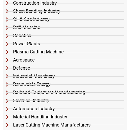
Construction Industry
Sheet Bending Industry
Oil & Gas Industry
Drill Machine
Robotics
Power Plants
Plasma Cutting Machine
Aerospace
Defense
Industrial Machinery
Renewable Energy
Railroad Equipment Manufacturing
Electrical Industry
Automation Industry
Material Handling Industry
Laser Cutting Machine Manufacturers