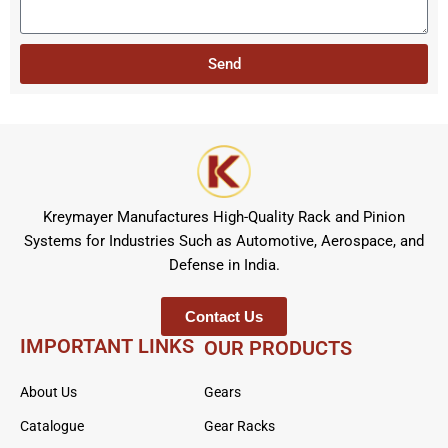
e
t
s
r
a
Send
g
e
Kreymayer Manufactures High-Quality Rack and Pinion
Systems for Industries Such as Automotive, Aerospace, and
Defense in India.
Contact Us
IMPORTANT LINKS
OUR PRODUCTS
About Us
Gears
Catalogue
Gear Racks