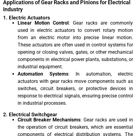
Applications of Gear Racks and Pinions for Electrical
Industry
1. Electric Actuators
Linear Motion Control
: Gear racks are commonly
used in electric actuators to convert rotary motion
from an electric motor into precise linear motion.
These actuators are often used in control systems for
opening or closing valves, gates, or other mechanical
components in electrical power plants, substations, or
industrial equipment.
Automation Systems
: In automation, electric
actuators with gear racks move components such as
switches, circuit breakers, or protective devices in
response to electrical signals, ensuring precise control
in industrial processes.
2. Electrical Switchgear
Circuit Breaker Mechanisms
: Gear racks are used in
the operation of circuit breakers, which are essential
components of electrical distribution systems. The