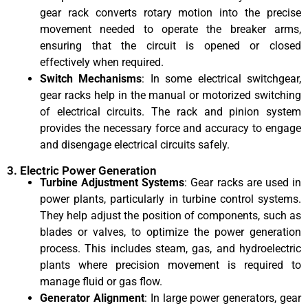
gear rack converts rotary motion into the precise
movement needed to operate the breaker arms,
ensuring that the circuit is opened or closed
effectively when required.
Switch Mechanisms
: In some electrical switchgear,
gear racks help in the manual or motorized switching
of electrical circuits. The rack and pinion system
provides the necessary force and accuracy to engage
and disengage electrical circuits safely.
3. Electric Power Generation
Turbine Adjustment Systems
: Gear racks are used in
power plants, particularly in turbine control systems.
They help adjust the position of components, such as
blades or valves, to optimize the power generation
process. This includes steam, gas, and hydroelectric
plants where precision movement is required to
manage fluid or gas flow.
Generator Alignment
: In large power generators, gear