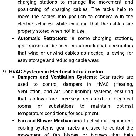
charging stations to manage the movement and
positioning of charging cables. The racks help to
move the cables into position to connect with the
electric vehicles, while ensuring that the cables are
properly stored when not in use.
Automatic Retractors
: In some charging stations,
gear racks can be used in automatic cable retractors
that wind or unwind cables as needed, allowing for
easy storage and reducing cable wear.
9. HVAC Systems in Electrical Infrastructure
Dampers and Ventilation Systems
: Gear racks are
used to control dampers in HVAC (Heating,
Ventilation, and Air Conditioning) systems, ensuring
that airflows are precisely regulated in electrical
rooms or substations to maintain optimal
temperature conditions for equipment.
Fan and Blower Mechanisms
: In electrical equipment
cooling systems, gear racks are used to control the
movement of fan blades or blowers that help