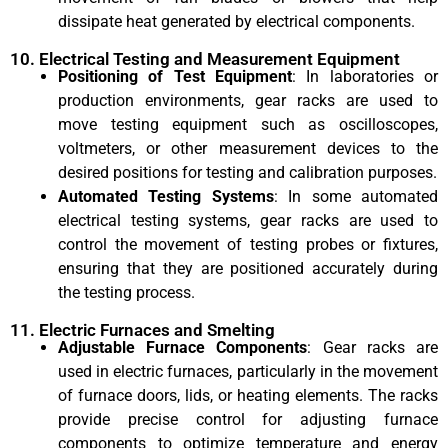
dissipate heat generated by electrical components.
10. Electrical Testing and Measurement Equipment
Positioning of Test Equipment
: In laboratories or
production environments, gear racks are used to
move testing equipment such as oscilloscopes,
voltmeters, or other measurement devices to the
desired positions for testing and calibration purposes.
Automated Testing Systems
: In some automated
electrical testing systems, gear racks are used to
control the movement of testing probes or fixtures,
ensuring that they are positioned accurately during
the testing process.
11. Electric Furnaces and Smelting
Adjustable Furnace Components
: Gear racks are
used in electric furnaces, particularly in the movement
of furnace doors, lids, or heating elements. The racks
provide precise control for adjusting furnace
components to optimize temperature and energy