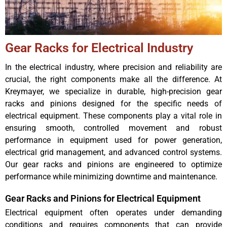
Gear Racks for Electrical Industry
In the electrical industry, where precision and reliability are
crucial, the right components make all the difference. At
Kreymayer, we specialize in durable, high-precision gear
racks and pinions designed for the specific needs of
electrical equipment. These components play a vital role in
ensuring smooth, controlled movement and robust
performance in equipment used for power generation,
electrical grid management, and advanced control systems.
Our gear racks and pinions are engineered to optimize
performance while minimizing downtime and maintenance.
Gear Racks and Pinions for Electrical Equipment
Electrical equipment often operates under demanding
conditions and requires components that can provide