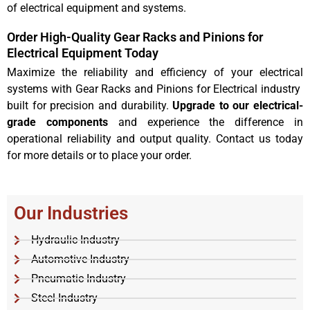
of electrical equipment and systems.
Order High-Quality Gear Racks and Pinions for
Electrical Equipment Today
Maximize the reliability and efficiency of your electrical
systems with Gear Racks and Pinions for Electrical industry
built for precision and durability.
Upgrade to our electrical-
grade components
and experience the difference in
operational reliability and output quality. Contact us today
for more details or to place your order.
Our Industries
Hydraulic Industry
Automotive Industry
Pneumatic Industry
Steel Industry