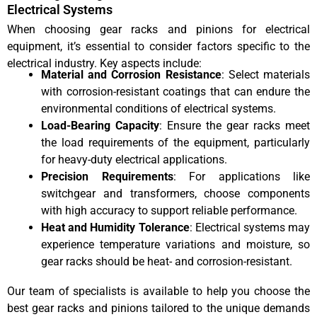
Electrical Systems
When choosing gear racks and pinions for electrical
equipment, it’s essential to consider factors specific to the
electrical industry. Key aspects include:
Material and Corrosion Resistance
: Select materials
with corrosion-resistant coatings that can endure the
environmental conditions of electrical systems.
Load-Bearing Capacity
: Ensure the gear racks meet
the load requirements of the equipment, particularly
for heavy-duty electrical applications.
Precision Requirements
: For applications like
switchgear and transformers, choose components
with high accuracy to support reliable performance.
Heat and Humidity Tolerance
: Electrical systems may
experience temperature variations and moisture, so
gear racks should be heat- and corrosion-resistant.
Our team of specialists is available to help you choose the
best gear racks and pinions tailored to the unique demands