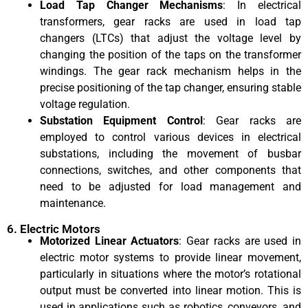
Load Tap Changer Mechanisms
: In electrical
transformers, gear racks are used in load tap
changers (LTCs) that adjust the voltage level by
changing the position of the taps on the transformer
windings. The gear rack mechanism helps in the
precise positioning of the tap changer, ensuring stable
voltage regulation.
Substation Equipment Control
: Gear racks are
employed to control various devices in electrical
substations, including the movement of busbar
connections, switches, and other components that
need to be adjusted for load management and
maintenance.
6. Electric Motors
Motorized Linear Actuators
: Gear racks are used in
electric motor systems to provide linear movement,
particularly in situations where the motor’s rotational
output must be converted into linear motion. This is
used in applications such as robotics, conveyors, and