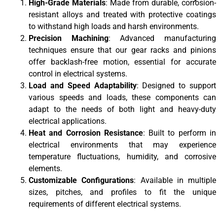
High-Grade Materials
: Made from durable, corrosion-
resistant alloys and treated with protective coatings
to withstand high loads and harsh environments.
Precision Machining
: Advanced manufacturing
techniques ensure that our gear racks and pinions
offer backlash-free motion, essential for accurate
control in electrical systems.
Load and Speed Adaptability
: Designed to support
various speeds and loads, these components can
adapt to the needs of both light and heavy-duty
electrical applications.
Heat and Corrosion Resistance
: Built to perform in
electrical environments that may experience
temperature fluctuations, humidity, and corrosive
elements.
Customizable Configurations
: Available in multiple
sizes, pitches, and profiles to fit the unique
requirements of different electrical systems.