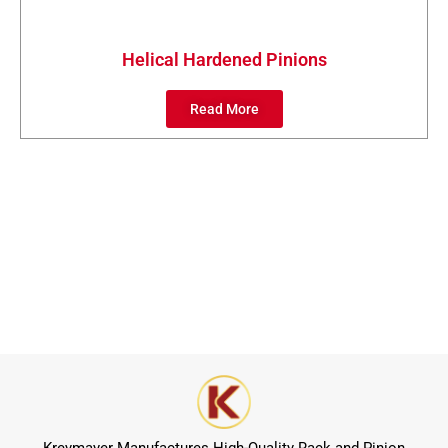
Helical Hardened Pinions
Read More
Kreymayer Manufactures High-Quality Rack and Pinion