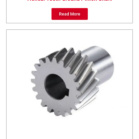
Read More