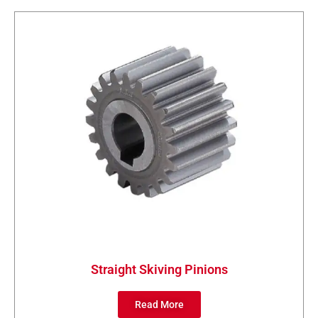
Straight Skiving Pinions
Read More