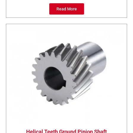
Read More
Helical Teeth Ground Pinion Shaft