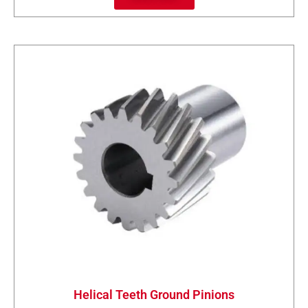
Helical Teeth Ground Pinions