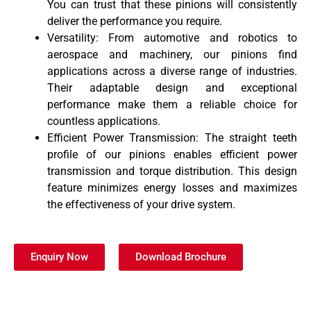
You can trust that these pinions will consistently
deliver the performance you require.
Versatility: From automotive and robotics to
aerospace and machinery, our pinions find
applications across a diverse range of industries.
Their adaptable design and exceptional
performance make them a reliable choice for
countless applications.
Efficient Power Transmission: The straight teeth
profile of our pinions enables efficient power
transmission and torque distribution. This design
feature minimizes energy losses and maximizes
the effectiveness of your drive system.
Enquiry Now
Download Brochure