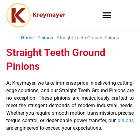
Skip
to
content
Home
-
Pinions
-
Straight Teeth Ground Pinions
Straight Teeth Ground
Pinions
At Kreymayer, we take immense pride in delivering cutting-
edge solutions, and our Straight Teeth Ground Pinions are
no exception. These pinions are meticulously crafted to
meet the stringent demands of modern industrial needs.
Whether you require smooth motion transmission, precise
torque control, or dependable power transfer, our
pinions
are engineered to exceed your expectations.