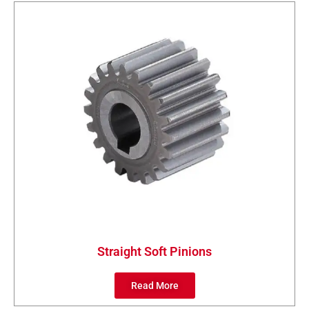
Straight Soft Pinions
Read More