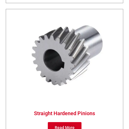
Straight Hardened Pinions
Read More