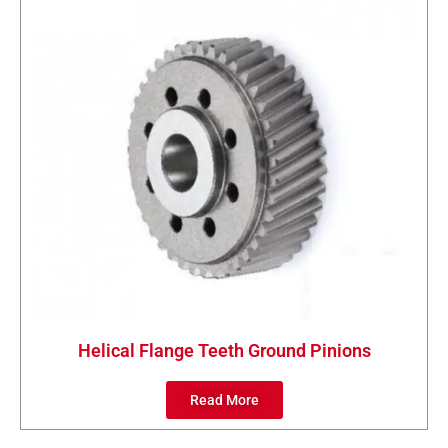
Helical Flange Teeth Ground Pinions
Read More