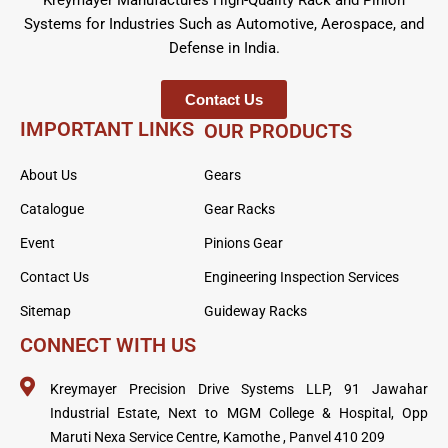
Systems for Industries Such as Automotive, Aerospace, and
Defense in India.
Contact Us
IMPORTANT LINKS
OUR PRODUCTS
About Us
Gears
Catalogue
Gear Racks
Event
Pinions Gear
Contact Us
Engineering Inspection Services
Sitemap
Guideway Racks
CONNECT WITH US
Kreymayer Precision Drive Systems LLP, 91 Jawahar
Industrial Estate, Next to MGM College & Hospital, Opp
Maruti Nexa Service Centre, Kamothe , Panvel 410 209