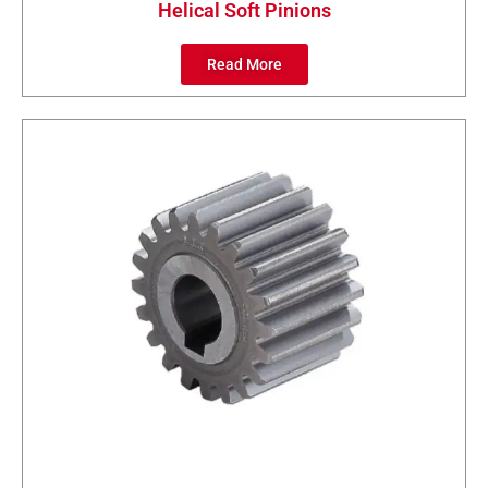
Helical Soft Pinions
Read More