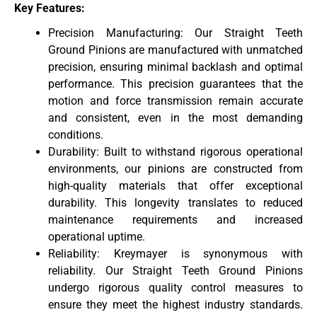
Key Features:
Precision Manufacturing: Our Straight Teeth
Ground Pinions are manufactured with unmatched
precision, ensuring minimal backlash and optimal
performance. This precision guarantees that the
motion and force transmission remain accurate
and consistent, even in the most demanding
conditions.
Durability: Built to withstand rigorous operational
environments, our pinions are constructed from
high-quality materials that offer exceptional
durability. This longevity translates to reduced
maintenance requirements and increased
operational uptime.
Reliability: Kreymayer is synonymous with
reliability. Our Straight Teeth Ground Pinions
undergo rigorous quality control measures to
ensure they meet the highest industry standards.