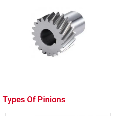
Types Of Pinions