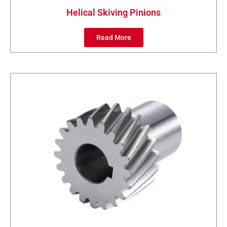
Helical Skiving Pinions
Read More