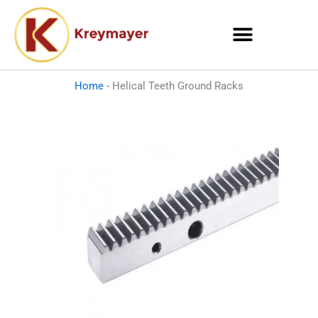
Skip
to
content
Home
-
Helical Teeth Ground Racks