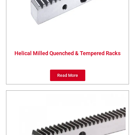
Helical Milled Quenched & Tempered Racks
Read More