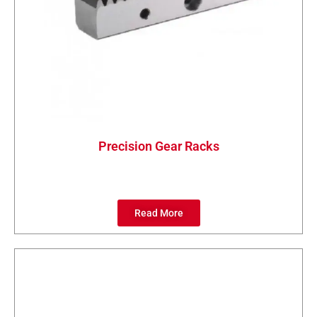
Precision Gear Racks
Read More