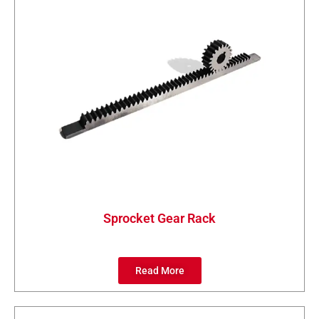
Sprocket Gear Rack
Read More