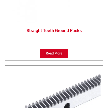
Straight Teeth Ground Racks
Read More