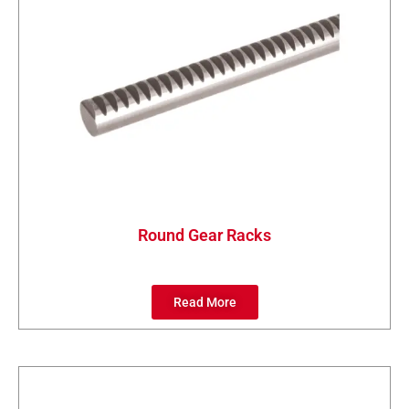
Round Gear Racks
Read More