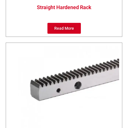
Straight Hardened Rack
Read More