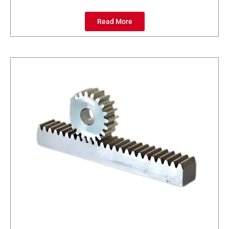
Read More