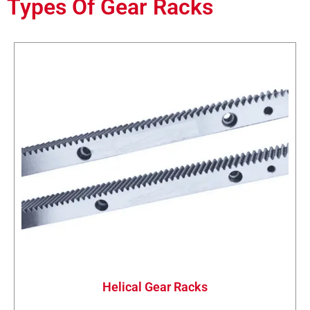
Types Of Gear Racks
Helical Gear Racks