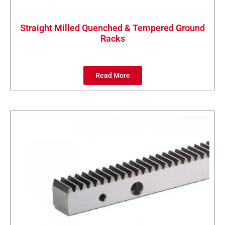
Straight Milled Quenched & Tempered Ground
Racks
Read More