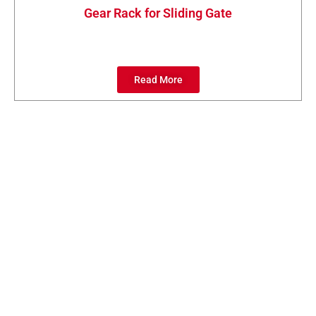
Gear Rack for Sliding Gate
Read More