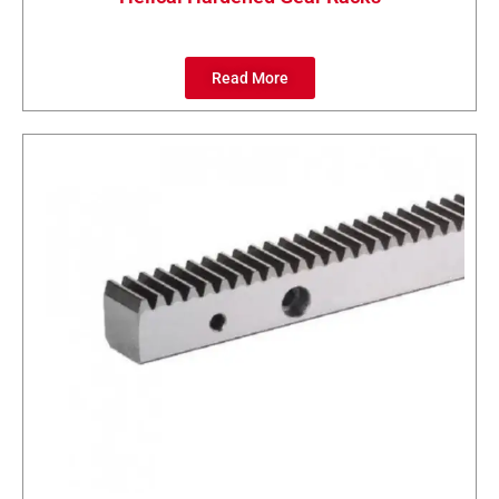
Read More