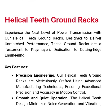
Helical Teeth Ground Racks
Experience the Next Level of Power Transmission with
Our Helical Teeth Ground Racks. Designed to Deliver
Unmatched Performance, These Ground Racks are a
Testament to Kreymayer’s Dedication to Cutting-Edge
Engineering.
Key Features:
Precision Engineering:
Our Helical Teeth Ground
Racks are Meticulously Crafted Using Advanced
Manufacturing Techniques, Ensuring Exceptional
Precision and Accuracy in Motion Control.
Smooth and Quiet Operation:
The Helical Teeth
Design Minimizes Noise Generation and Vibration,