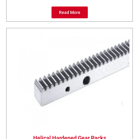
Read More
Helical Hardened Gear Racks