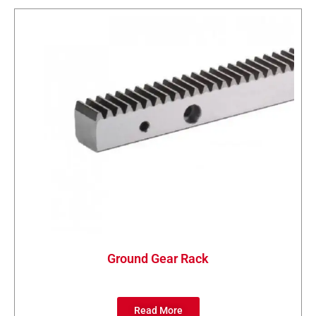
Ground Gear Rack
Read More