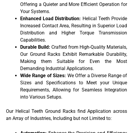
Offering a Quieter and More Efficient Operation for
Your Systems.
Enhanced Load Distribution:
Helical Teeth Provide
Increased Contact Area, Resulting in Superior Load
Distribution and Higher Torque Transmission
Capabilities.
Durable Build:
Crafted from High-Quality Materials,
Our Ground Racks Exhibit Remarkable Durability,
Making them Suitable for Even the Most
Demanding Industrial Applications.
Wide Range of Sizes:
We Offer a Diverse Range of
Sizes and Specifications to Meet your Unique
Requirements, Allowing for Seamless Integration
into Various Setups.
Our Helical Teeth Ground Racks find Application across
an Array of Industries, Including but not Limited to: