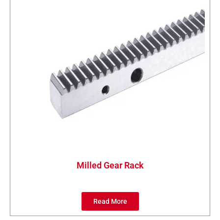
Milled Gear Rack
Read More