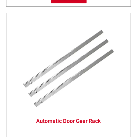
Automatic Door Gear Rack