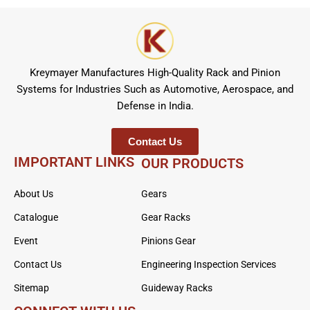
Kreymayer Manufactures High-Quality Rack and Pinion
Systems for Industries Such as Automotive, Aerospace, and
Defense in India.
Contact Us
IMPORTANT LINKS
OUR PRODUCTS
About Us
Gears
Catalogue
Gear Racks
Event
Pinions Gear
Contact Us
Engineering Inspection Services
Sitemap
Guideway Racks