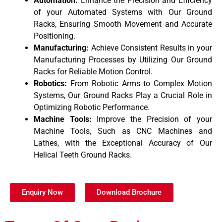
Automation:
Enhance the Precision and Efficiency
of your Automated Systems with Our Ground
Racks, Ensuring Smooth Movement and Accurate
Positioning.
Manufacturing:
Achieve Consistent Results in your
Manufacturing Processes by Utilizing Our Ground
Racks for Reliable Motion Control.
Robotics:
From Robotic Arms to Complex Motion
Systems, Our Ground Racks Play a Crucial Role in
Optimizing Robotic Performance.
Machine Tools:
Improve the Precision of your
Machine Tools, Such as CNC Machines and
Lathes, with the Exceptional Accuracy of Our
Helical Teeth Ground Racks.
Enquiry Now
Download Brochure