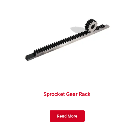
Sprocket Gear Rack
Read More