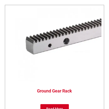
Ground Gear Rack
Read More