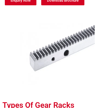
Enquiry Now
Download Brochure
Types Of Gear Racks