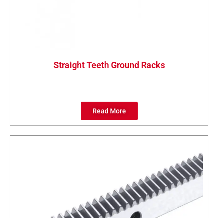
Straight Teeth Ground Racks
Read More