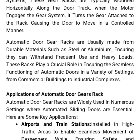
Systems, These Gear Racks are Typically Mounted
Horizontally Along the Door Track. when the Motor
Engages the Gear System, It Turns the Gear Attached to
the Rack, Causing the Door to Move in a Controlled
Manner.
Automatic Door Gear Racks are Usually made from
Durable Materials Such as Steel or Aluminium, Ensuring
they can Withstand Frequent Use and Heavy Loads.
These Racks Play a Crucial Role in Ensuring the Seamless
Functioning of Automatic Doors in a Variety of Settings,
from Commercial Buildings to Industrial Complexes.
Applications of Automatic Door Gears Rack
Automatic Door Gear Racks are Widely Used in Numerous
Settings where Automated Sliding Doors are Essential.
Here are Some Key Applications:
Airports and Train Stations:
Installed in High-
Traffic Areas to Enable Seamless Movement of
Passengers While Ensuring Safety and