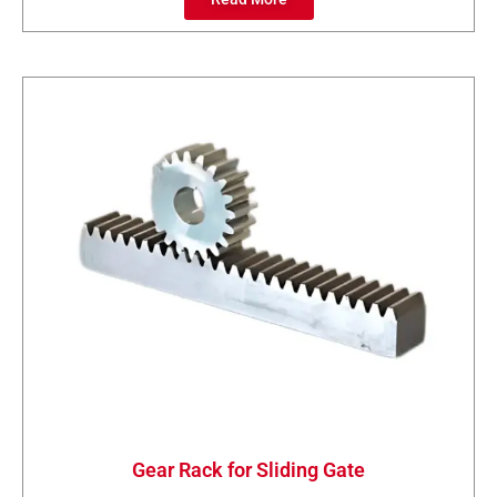
Gear Rack for Sliding Gate