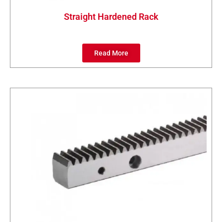
Straight Hardened Rack
Read More