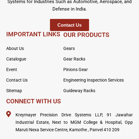
Systems for Industries Such as Automotive, Aerospace, and
Defense in India.
Contact Us
IMPORTANT LINKS
OUR PRODUCTS
About Us
Gears
Catalogue
Gear Racks
Event
Pinions Gear
Contact Us
Engineering Inspection Services
Sitemap
Guideway Racks
CONNECT WITH US
Kreymayer Precision Drive Systems LLP, 91 Jawahar
Industrial Estate, Next to MGM College & Hospital, Opp
Maruti Nexa Service Centre, Kamothe , Panvel 410 209