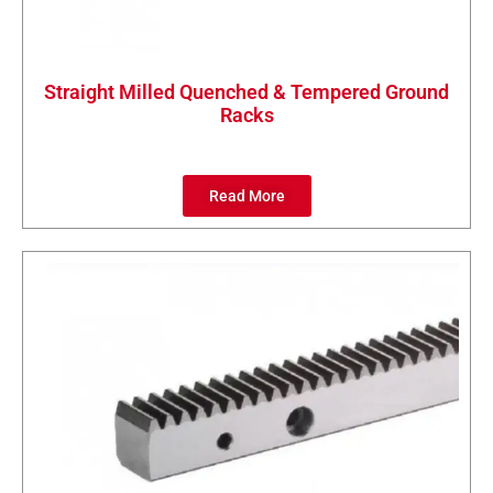
Straight Milled Quenched & Tempered Ground
Racks
Read More