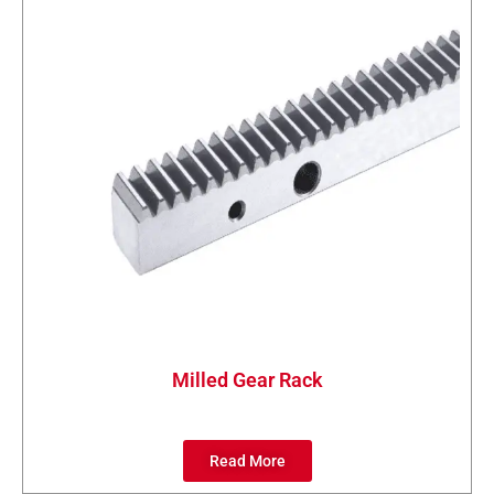
Milled Gear Rack
Read More