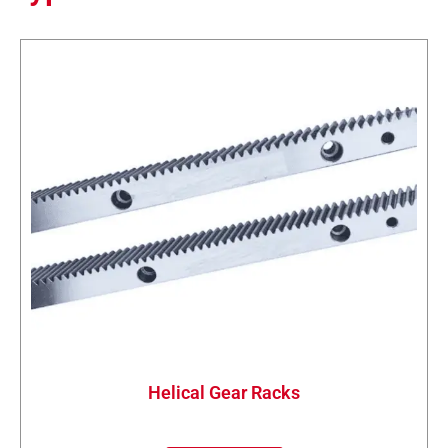
Helical Gear Racks