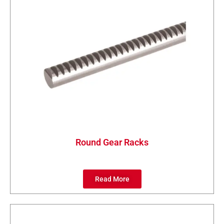
Round Gear Racks
Read More