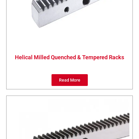
Helical Milled Quenched & Tempered Racks
Read More