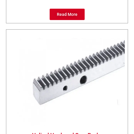
Read More