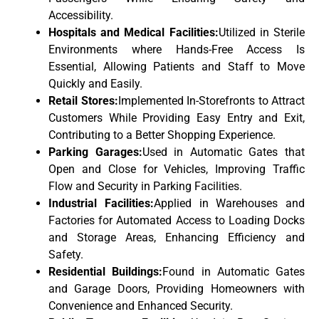
Accessibility.
Hospitals and Medical Facilities:
Utilized in Sterile
Environments where Hands-Free Access Is
Essential, Allowing Patients and Staff to Move
Quickly and Easily.
Retail Stores:
Implemented In-Storefronts to Attract
Customers While Providing Easy Entry and Exit,
Contributing to a Better Shopping Experience.
Parking Garages:
Used in Automatic Gates that
Open and Close for Vehicles, Improving Traffic
Flow and Security in Parking Facilities.
Industrial Facilities:
Applied in Warehouses and
Factories for Automated Access to Loading Docks
and Storage Areas, Enhancing Efficiency and
Safety.
Residential Buildings:
Found in Automatic Gates
and Garage Doors, Providing Homeowners with
Convenience and Enhanced Security.