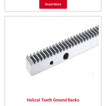
Read More
Helical Teeth Ground Racks