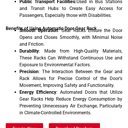
Public Transport Facilities:
Used in Bus Stations
and Transit Hubs to Create Easy Access for
Passengers, Especially those with Disabilities.
Benefits of Using Automatic Door Gear Rack
Smooth Operation
: Gear Racks Ensure the Door
Opens and Closes Smoothly, with Minimal Noise
and Friction.
Durability
: Made from High-Quality Materials,
These Racks Can Withstand Continuous Use and
Exposure to Environmental Factors.
Precision
: The Interaction Between the Gear and
Rack Allows for Precise Control of the Door’s
Movement, Improving Safety and Functionality.
Energy Efficiency
: Automated Doors that Utilize
Gear Racks Help Reduce Energy Consumption by
Preventing Unnecessary Air Exchange, Particularly
in Climate-Controlled Environments.