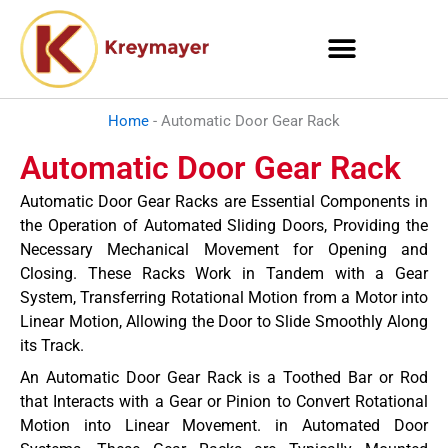
Skip
to
content
Home
-
Automatic Door Gear Rack
Automatic Door Gear Rack
Automatic Door Gear Racks are Essential Components in
the Operation of Automated Sliding Doors, Providing the
Necessary Mechanical Movement for Opening and
Closing. These Racks Work in Tandem with a Gear
System, Transferring Rotational Motion from a Motor into
Linear Motion, Allowing the Door to Slide Smoothly Along
its Track.
An Automatic Door Gear Rack is a Toothed Bar or Rod
that Interacts with a Gear or Pinion to Convert Rotational
Motion into Linear Movement. in Automated Door