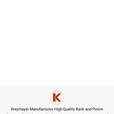
Kreymayer Manufactures High-Quality Rack and Pinion