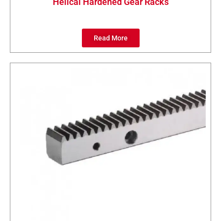
Helical Hardened Gear Racks
Read More