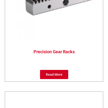
Precision Gear Racks
Read More