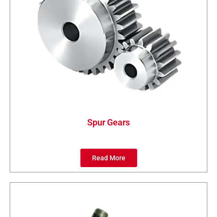
Spur Gears
Read More