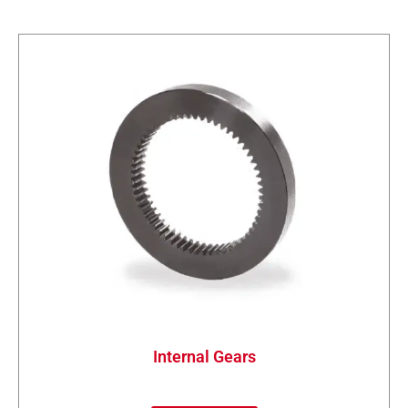
Internal Gears