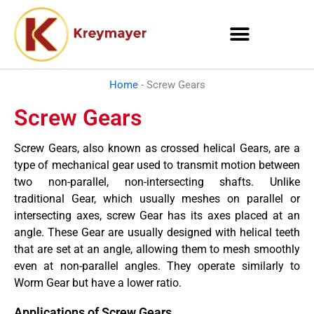
Skip
to
content
Home
-
Screw Gears
Screw Gears
Screw Gears, also known as crossed helical Gears, are a
type of mechanical gear used to transmit motion between
two non-parallel, non-intersecting shafts. Unlike
traditional Gear, which usually meshes on parallel or
intersecting axes, screw Gear has its axes placed at an
angle. These Gear are usually designed with helical teeth
that are set at an angle, allowing them to mesh smoothly
even at non-parallel angles. They operate similarly to
Worm Gear but have a lower ratio.
Applications of Screw Gears