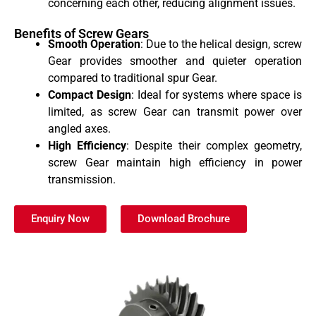
concerning each other, reducing alignment issues.
Benefits of Screw Gears
Smooth Operation
: Due to the helical design, screw
Gear provides smoother and quieter operation
compared to traditional spur Gear.
Compact Design
: Ideal for systems where space is
limited, as screw Gear can transmit power over
angled axes.
High Efficiency
: Despite their complex geometry,
screw Gear maintain high efficiency in power
transmission.
Enquiry Now
Download Brochure