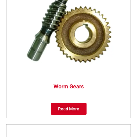
Worm Gears
Read More