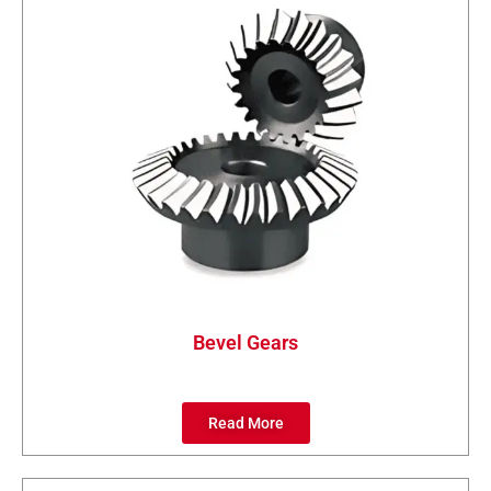
Bevel Gears
Read More