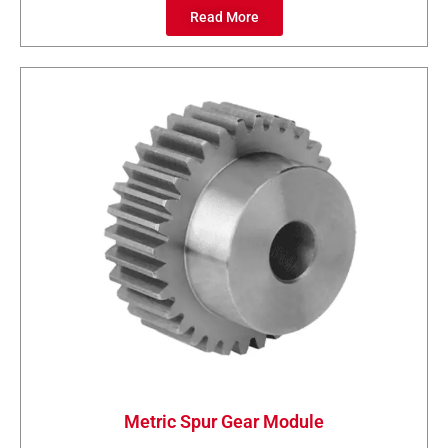
Read More
Metric Spur Gear Module