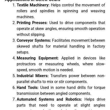
Textile Machinery:
Helps control the movement of
rollers and spindles in spinning and weaving
machines.
Printing Presses:
Used to drive components that
operate at skew angles, ensuring smooth operation
without slipping.
Conveyor Systems:
Facilitates movement between
skewed shafts for material handling in factory
setups.
Measuring Equipment:
Applied in devices like
protractors or measuring wheels, where slow-
speed, smooth motion is needed.
Industrial Mixers:
Transfers power between non-
parallel shafts to mix or stir components.
Hand Tools:
Used in some hand drills for torque
transmission between angled components.
Automated Systems and Robotics:
Helps drive
parts that need to operate at slight angles