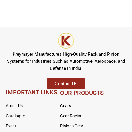
Kreymayer Manufactures High-Quality Rack and Pinion
Systems for Industries Such as Automotive, Aerospace, and
Defense in India.
Contact Us
IMPORTANT LINKS
OUR PRODUCTS
About Us
Gears
Catalogue
Gear Racks
Event
Pinions Gear