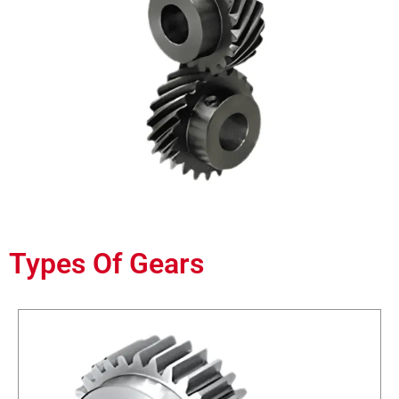
Types Of Gears