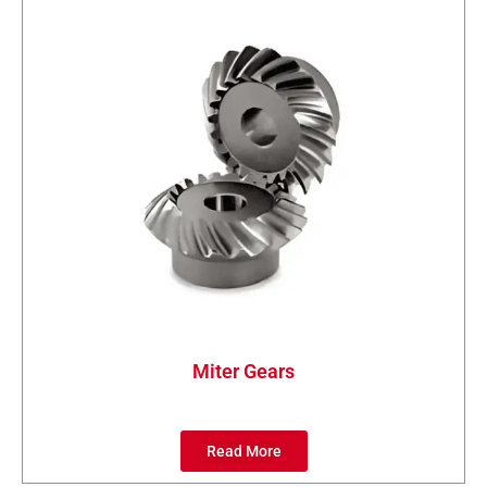
Miter Gears
Read More