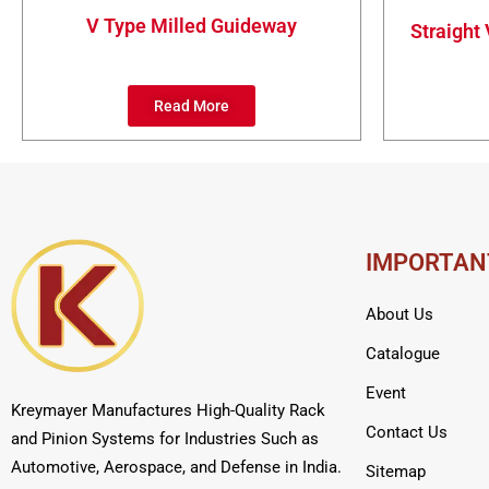
V Type Milled Guideway
Straight
Read More
IMPORTAN
About Us
Catalogue
Event
Kreymayer Manufactures High-Quality Rack
Contact Us
and Pinion Systems for Industries Such as
Automotive, Aerospace, and Defense in India.
Sitemap