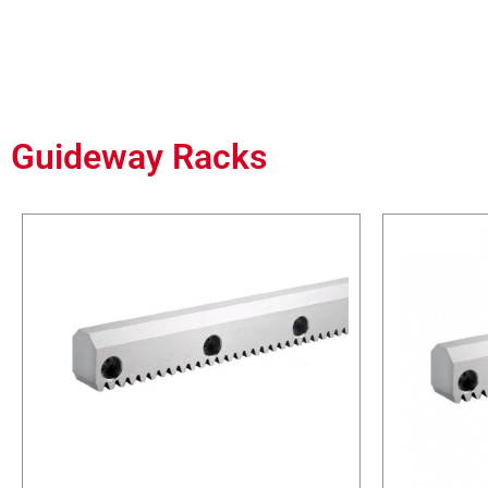
Guideway Racks