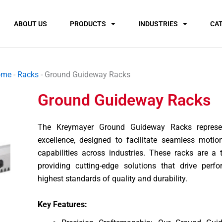
ABOUT US
PRODUCTS
INDUSTRIES
CA
ome
-
Racks
-
Ground Guideway Racks
Ground Guideway Racks
The Kreymayer Ground Guideway Racks represen
excellence, designed to facilitate seamless motio
capabilities across industries. These racks are a
providing cutting-edge solutions that drive perf
highest standards of quality and durability.
Key Features: