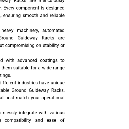
deway Racks are meticulously
ty. Every component is designed
, ensuring smooth and reliable
s heavy machinery, automated
 Ground Guideway Racks are
ut compromising on stability or
ted with advanced coatings to
g them suitable for a wide range
tings.
ifferent industries have unique
izable Ground Guideway Racks,
hat best match your operational
amlessly integrate with various
g compatibility and ease of