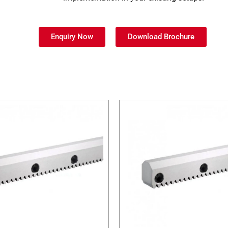
Enquiry Now
Download Brochure