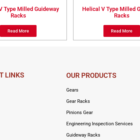
 V Type Milled Guideway
Helical V Type Milled
Racks
Racks
Read More
Read More
T LINKS
OUR PRODUCTS
Gears
Gear Racks
Pinions Gear
Engineering Inspection Services
Guideway Racks