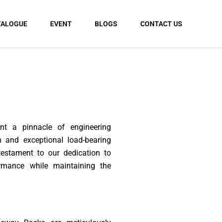
TALOGUE
EVENT
BLOGS
CONTACT US
t a pinnacle of engineering
n and exceptional load-bearing
 testament to our dedication to
ormance while maintaining the