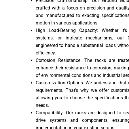
Precision Craftsmanship: Our Ground Gui
crafted with a focus on precision and quali
and manufactured to exacting specifications
motion in various applications.
High Load-Bearing Capacity: Whether it’
systems, or intricate mechanisms, our
engineered to handle substantial loads witho
efficiency.
Corrosion Resistance: The racks are trea
enhance their resistance to corrosion, makin
of environmental conditions and industrial set
Customization Options: We understand that d
requirements. That’s why we offer custom
allowing you to choose the specifications t
needs.
Compatibility: Our racks are designed to se
drive systems and components, ensurin
implementation in your existing setups.