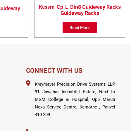
Kcsvm-Cp-L-Din8 Guideway Racks
 Guideway
Guideway Racks
Read More
CONNECT WITH US
Kreymayer Precision Drive Systems LLP,
91 Jawahar Industrial Estate, Next to
MGM College & Hospital, Opp Maruti
Nexa Service Centre, Kamothe , Panvel
410 209