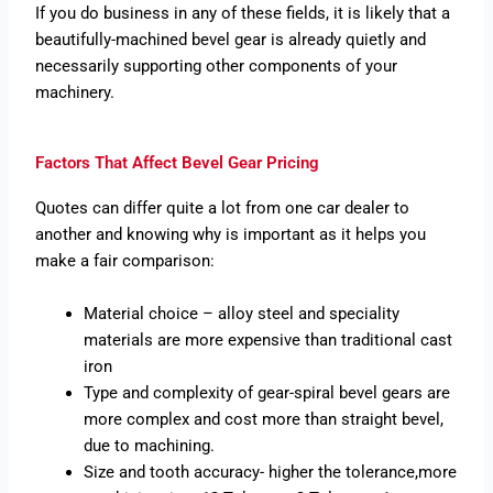
If you do business in any of these fields, it is likely that a
beautifully-machined bevel gear is already quietly and
necessarily supporting other components of your
machinery.
Factors That Affect Bevel Gear Pricing
Quotes can differ quite a lot from one car dealer to
another and knowing why is important as it helps you
make a fair comparison:
Material choice – alloy steel and speciality
materials are more expensive than traditional cast
iron
Type and complexity of gear-spiral bevel gears are
more complex and cost more than straight bevel,
due to machining.
Size and tooth accuracy- higher the tolerance,more