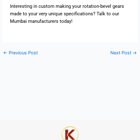
Interesting in custom making your rotation-bevel gears
made to your very unique specifications? Talk to our
Mumbai manufacturers today!
←
Previous Post
Next Post
→