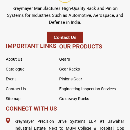
Kreymayer Manufactures High-Quality Rack and Pinion
Systems for Industries Such as Automotive, Aerospace, and
Defense in India.
Contact Us
IMPORTANT LINKS
OUR PRODUCTS
About Us
Gears
Catalogue
Gear Racks
Event
Pinions Gear
Contact Us
Engineering Inspection Services
Sitemap
Guideway Racks
CONNECT WITH US
Kreymayer Precision Drive Systems LLP, 91 Jawahar
Industrial Estate, Next to MGM College & Hospital, Opp