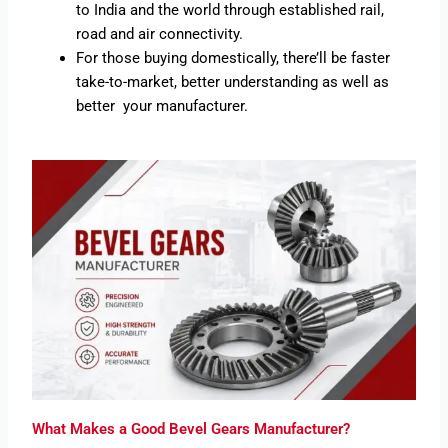
to India and the world through established rail,
road and air connectivity.
For those buying domestically, there’ll be faster
take-to-market, better understanding as well as
better your manufacturer.
What Makes a Good Bevel Gears Manufacturer?