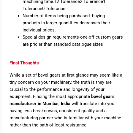
machining time.12 Tolerance2 Tolerance1
Tolerance0 Tolerance.
Number of items being purchased- buying
products in larger quantities decreases their
individual prices.
Special design requirements-one-off custom gears
are pricier than standard catalogue sizes
Final Thoughts
While a set of bevel gears at first glance may seem like a
tiny concern on your machinery, the truth is they are
crucial to the performance and longevity of your
equipment. Finding the most appropriate
bevel gears
manufacturer in Mumbai, India
will translate into you
having less breakdowns, consistent quality and a
manufacturing partner who is familiar with your machine
rather than the path of least resistance.