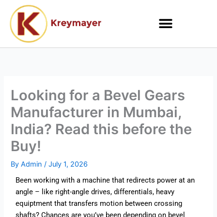
Skip
to
content
Looking for a Bevel Gears
Manufacturer in Mumbai,
India? Read this before the
Buy!
By
Admin
/
July 1, 2026
Been working with a machine that redirects power at an
angle – like right-angle drives, differentials, heavy
equiptment that transfers motion between crossing
shafts? Chances are you’ve been depending on bevel