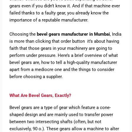
gears even if you didn’t know it. And if that machine ever
failed thanks to a faulty gear, you already know the
importance of a reputable manufacturer.
Choosing the
bevel gears manufacturer in Mumbai
, India
is more than clicking that order button it’s about having
faith that those gears in your machinery are going to
perform under pressure. Here’s a brief overview of what
bevel gears are, how to tell a high-quality manufacturer
apart from a mediocre one and the things to consider
before choosing a supplier.
What Are Bevel Gears, Exactly?
Bevel gears are a type of gear which feature a cone-
shaped design and are mainly used to transfer power
between two intersecting shafts (often, but not
exclusively, 90 o.). These gears allow a machine to alter