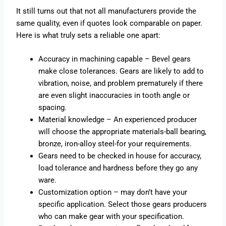
It still turns out that not all manufacturers provide the
same quality, even if quotes look comparable on paper.
Here is what truly sets a reliable one apart:
Accuracy in machining capable – Bevel gears
make close tolerances. Gears are likely to add to
vibration, noise, and problem prematurely if there
are even slight inaccuracies in tooth angle or
spacing.
Material knowledge – An experienced producer
will choose the appropriate materials-ball bearing,
bronze, iron-alloy steel-for your requirements.
Gears need to be checked in house for accuracy,
load tolerance and hardness before they go any
ware.
Customization option – may don’t have your
specific application. Select those gears producers
who can make gear with your specification.