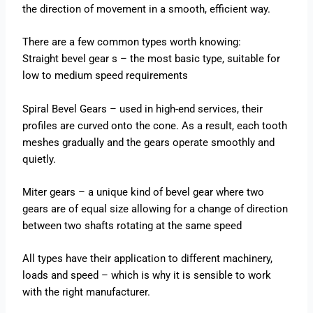
the direction of movement in a smooth, efficient way.
There are a few common types worth knowing:
Straight bevel gear s – the most basic type, suitable for
low to medium speed requirements
Spiral Bevel Gears – used in high-end services, their
profiles are curved onto the cone. As a result, each tooth
meshes gradually and the gears operate smoothly and
quietly.
Miter gears – a unique kind of bevel gear where two
gears are of equal size allowing for a change of direction
between two shafts rotating at the same speed
All types have their application to different machinery,
loads and speed – which is why it is sensible to work
with the right manufacturer.