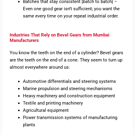
Batches that stay consistent [batch to batch] –
Even one good gear isn’t sufficient; you want the
same every time on your repeat industrial order.
Industries That Rely on Bevel Gears from Mumbai
Manufacturers
You know the teeth on the end of a cylinder? Bevel gears
are the teeth on the end of a cone. They seem to turn up
almost everywhere around us:
Automotive differentials and steering systems
Marine propulsion and steering mechanisms
Heavy machinery and construction equipment
Textile and printing machinery
Agricultural equipment
Power transmission systems of manufacturing
plants