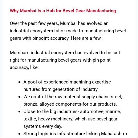
Why Mumbai Is a Hub for Bevel Gear Manufacturing
Over the past few years, Mumbai has evolved an
industrial ecosystem tailor-made to manufacturing bevel
gears with pinpoint accuracy. Here are a few…
Mumbai’s industrial ecosystem has evolved to be just
right for manufacturing bevel gears with pin-point
accuracy, like:
A pool of experienced machining expertise
nurtured from generation of industry
We control the raw material supply chains-steel,
bronze, alloyed components-for our products.
Close to the big industries- automotive, marine,
textile, heavy machinery..which use bevel gear
systems every day.
Strong logistics infrastructure linking Maharashtra